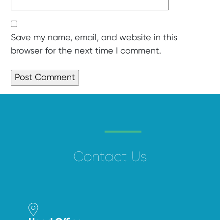
Save my name, email, and website in this
browser for the next time I comment.
Contact Us