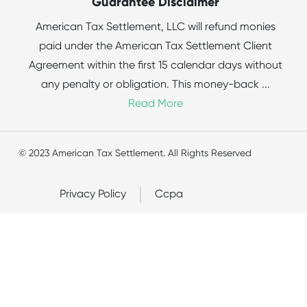
Guarantee Disclaimer
American Tax Settlement, LLC will refund monies
paid under the American Tax Settlement Client
Agreement within the first 15 calendar days without
any penalty or obligation. This money-back
...
Read More
© 2023 American Tax Settlement. All Rights Reserved
Privacy Policy
Ccpa