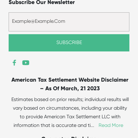
Subscribe Our Newsletter
American Tax Settlement Website Disclaimer
– As Of March, 21 2023
Estimates based on prior results; individual results will
vary based on circumstances, including your ability
to provide American Tax Settlement LLC with
information that is accurate and ti
...
Read More