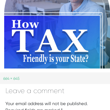
664 × 645
Leave a comment
Your email address will not be published.