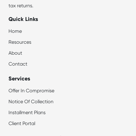
tax returns.
Quick Links
Home
Resources
About
Contact
Services
Offer In Compromise
Notice Of Collection
Installment Plans
Client Portal