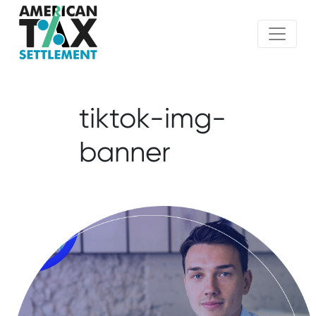
tiktok-img-
banner