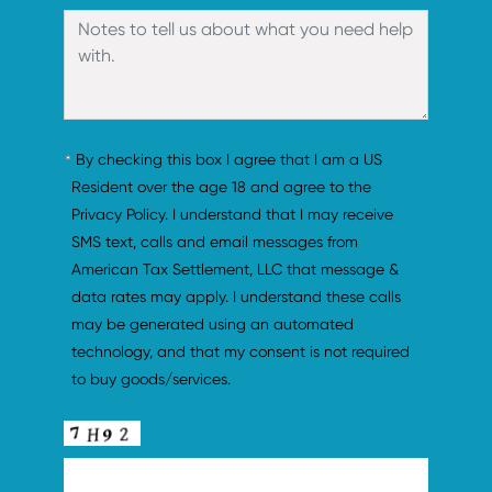
By checking this box I agree that I am a US 
Resident over the age 18 and agree to the 
Privacy Policy. I understand that I may receive 
SMS text, calls and email messages from 
American Tax Settlement, LLC that message & 
data rates may apply. I understand these calls 
may be generated using an automated 
technology, and that my consent is not required 
to buy goods/services.