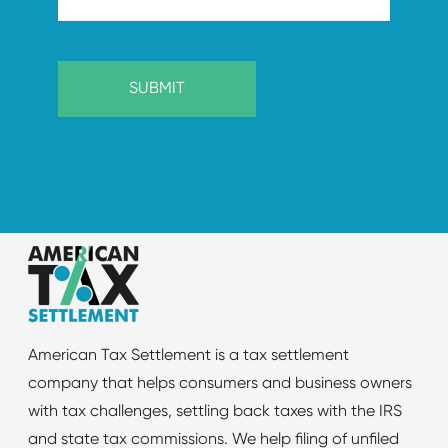
American Tax Settlement is a tax settlement
company that helps consumers and business owners
with tax challenges, settling back taxes with the IRS
and state tax commissions. We help filing of unfiled