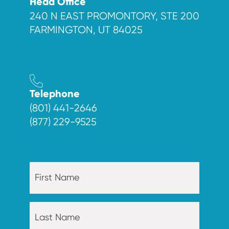
Head Office
240 N EAST PROMONTORY, STE 200
FARMINGTON, UT 84025
Telephone
(801) 441-2646
(877) 229-9525