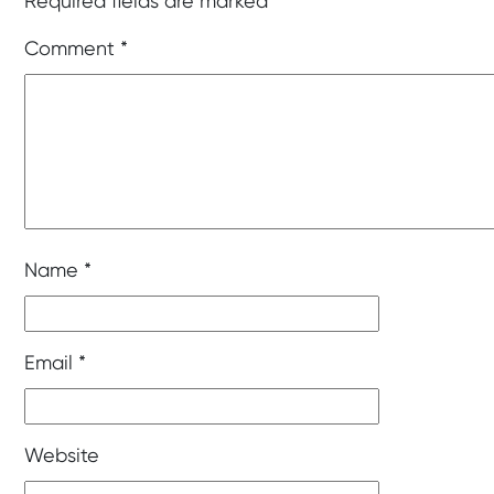
Required fields are marked
*
Comment
*
Name
*
Email
*
Website