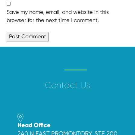
Save my name, email, and website in this
browser for the next time I comment.
Contact Us
Head Office
240 N EAST PROMONTORY, STE 200