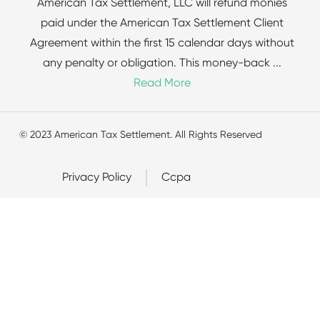
American Tax Settlement, LLC will refund monies
paid under the American Tax Settlement Client
Agreement within the first 15 calendar days without
any penalty or obligation. This money-back
...
Read More
© 2023 American Tax Settlement. All Rights Reserved
Privacy Policy
Ccpa