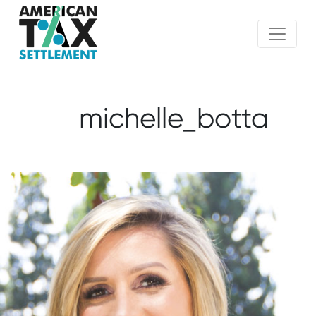
michelle_botta