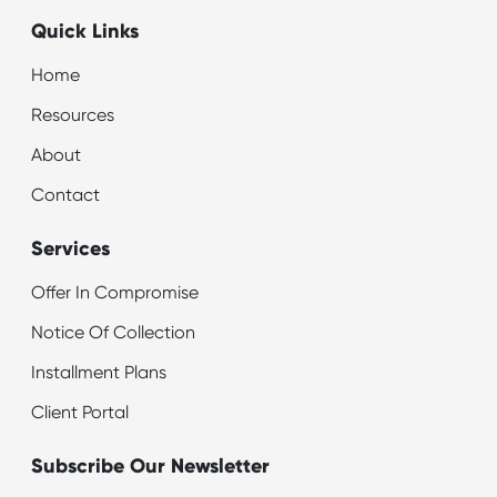
Quick Links
Home
Resources
About
Contact
Services
Offer In Compromise
Notice Of Collection
Installment Plans
Client Portal
Subscribe Our Newsletter