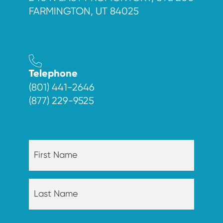
FARMINGTON, UT 84025
Telephone
(801) 441-2646
(877) 229-9525