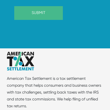
American Tax Settlement is a tax settlement
company that helps consumers and business owners
with tax challenges, settling back taxes with the IRS
and state tax commissions. We help filing of unfiled
tax returns.