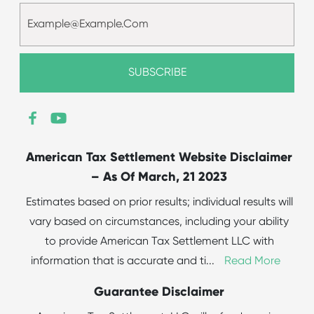
American Tax Settlement Website Disclaimer
– As Of March, 21 2023
Estimates based on prior results; individual results will
vary based on circumstances, including your ability
to provide American Tax Settlement LLC with
information that is accurate and ti
...
Read More
Guarantee Disclaimer