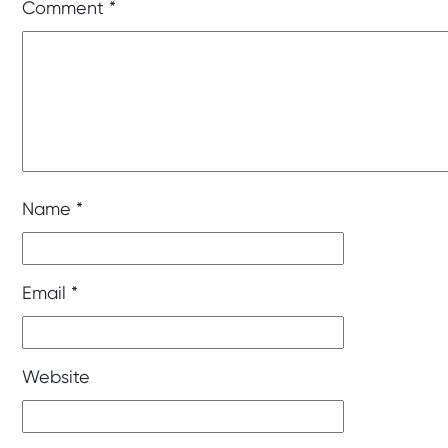
Comment
*
Name
*
Email
*
Website