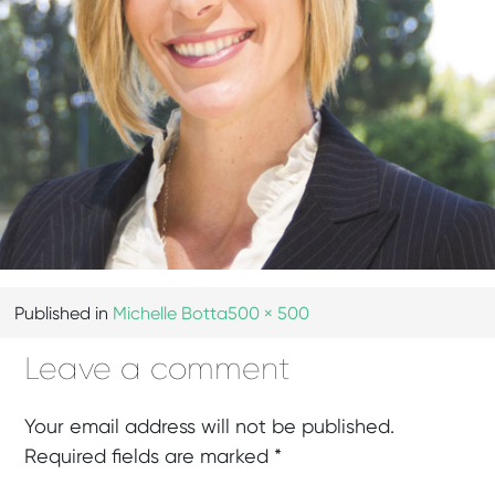
Published in
Michelle Botta
500 × 500
Leave a comment
Your email address will not be published.
Required fields are marked
*