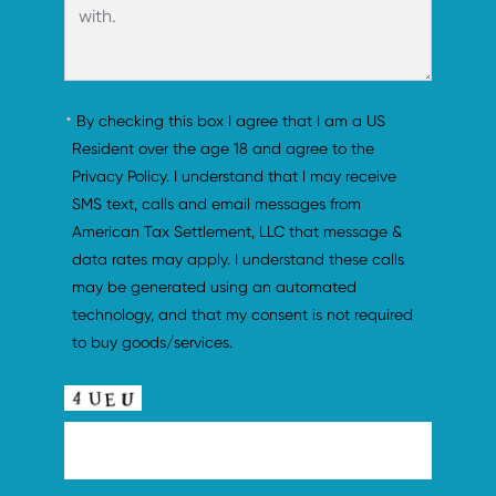
By checking this box I agree that I am a US 
Resident over the age 18 and agree to the 
Privacy Policy. I understand that I may receive 
SMS text, calls and email messages from 
American Tax Settlement, LLC that message & 
data rates may apply. I understand these calls 
may be generated using an automated 
technology, and that my consent is not required 
to buy goods/services.