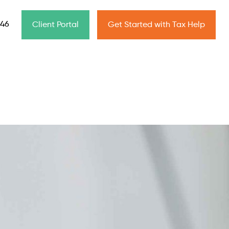
646
Client Portal
Get Started with Tax Help