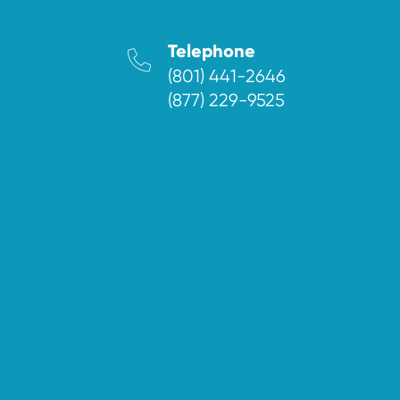
Telephone
(801) 441-2646
(877) 229-9525