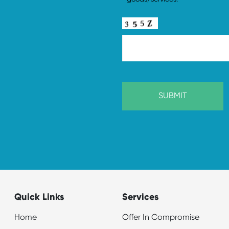
Quick Links
Services
Home
Offer In Compromise