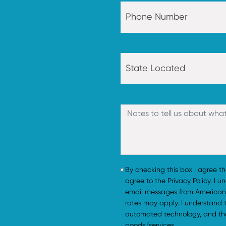
By checking this box I agree t
agree to the Privacy Policy. I 
email messages from American
rates may apply. I understand
automated technology, and tha
goods/services.