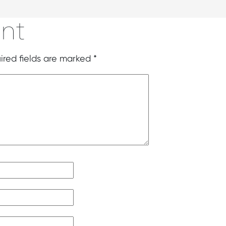
nt
ired fields are marked
*