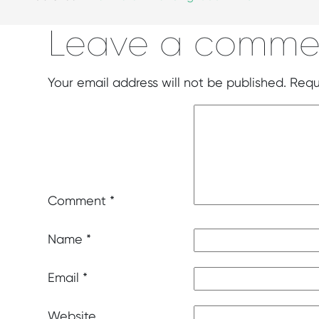
Leave a comme
Your email address will not be published.
Requ
Comment
*
Name
*
Email
*
Website