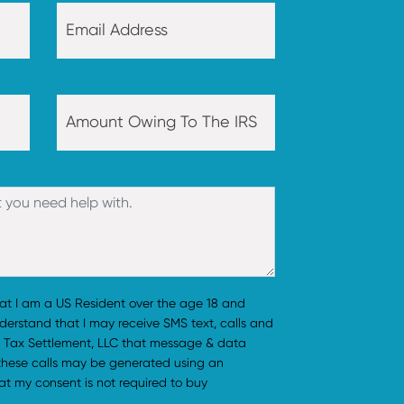
hat I am a US Resident over the age 18 and
understand that I may receive SMS text, calls and
 Tax Settlement, LLC that message & data
 these calls may be generated using an
t my consent is not required to buy