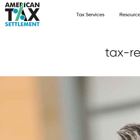
Tax Services
Resourc
tax-re