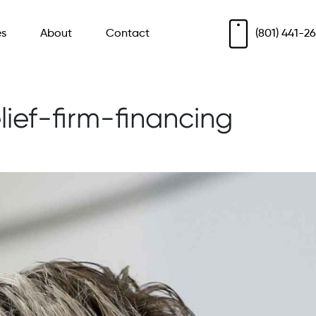
es
About
Contact
(801) 441-2
lief-firm-financing