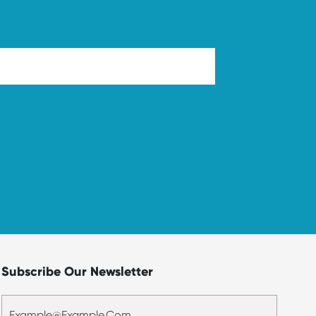
Subscribe Our Newsletter