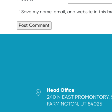
Save my name, email, and website in this b
Head Office
240 N EAST PROMONTORY, 
FARMINGTON, UT 84025