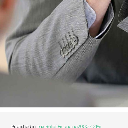
Published in
Tax Relief Financing
2000 × 2196