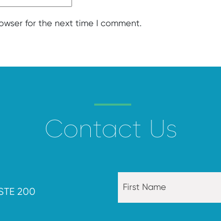
rowser for the next time I comment.
Contact Us
STE 200