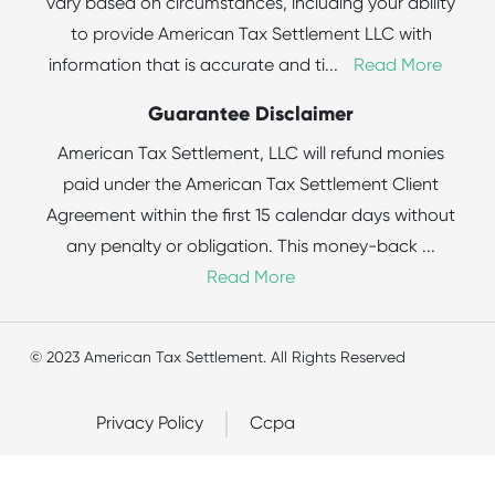
vary based on circumstances, including your ability
to provide American Tax Settlement LLC with
information that is accurate and ti
...
Read More
Guarantee Disclaimer
American Tax Settlement, LLC will refund monies
paid under the American Tax Settlement Client
Agreement within the first 15 calendar days without
any penalty or obligation. This money-back
...
Read More
© 2023 American Tax Settlement. All Rights Reserved
Privacy Policy
Ccpa