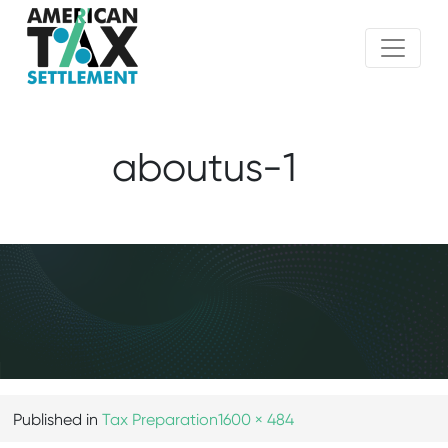
aboutus-1
Published in
Tax Preparation
1600 × 484