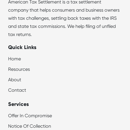
American Tax Settlement is a tax settlement
company that helps consumers and business owners
with tax challenges, settling back taxes with the IRS
and state tax commissions. We help filing of unfiled
tax returns.
Quick Links
Home
Resources
About
Contact
Services
Offer In Compromise
Notice Of Collection