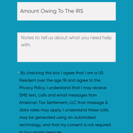
By checking this box I agree that I am a US 
Resident over the age 18 and agree to the 
Privacy Policy. I understand that I may receive 
SMS text, calls and email messages from 
American Tax Settlement, LLC that message & 
data rates may apply. I understand these calls 
may be generated using an automated 
technology, and that my consent is not required 
to buy goods/services.