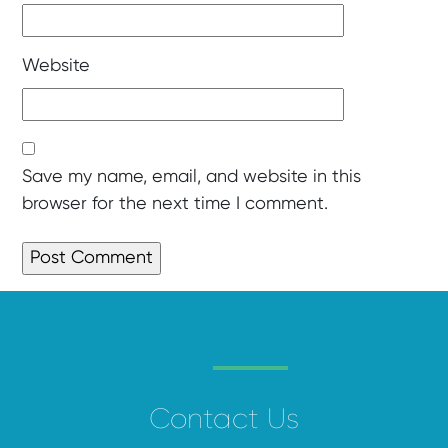
Website
Save my name, email, and website in this
browser for the next time I comment.
Contact Us