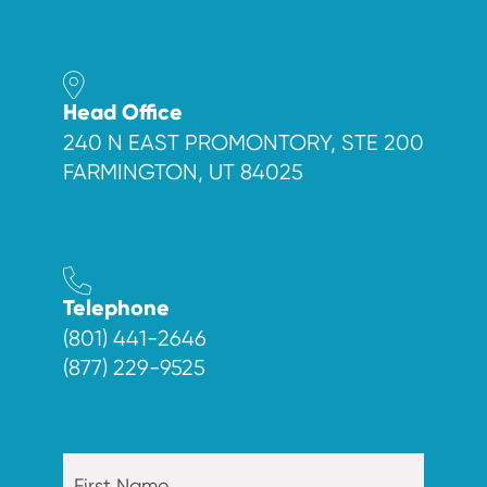
Head Office
240 N EAST PROMONTORY, STE 200
FARMINGTON, UT 84025
Telephone
(801) 441-2646
(877) 229-9525