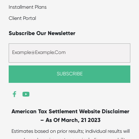
Installment Plans
Client Portal
Subscribe Our Newsletter
American Tax Settlement Website Disclaimer
– As Of March, 21 2023
Estimates based on prior results; individual results will