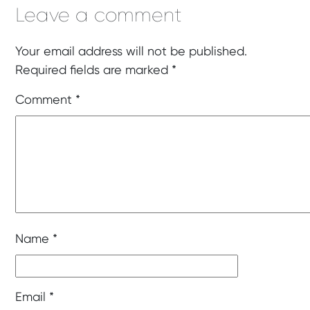
Leave a comment
Your email address will not be published.
Required fields are marked
*
Comment
*
Name
*
Email
*