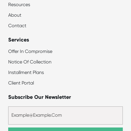
Resources
About
Contact
Services
Offer In Compromise
Notice Of Collection
Installment Plans
Client Portal
Subscribe Our Newsletter