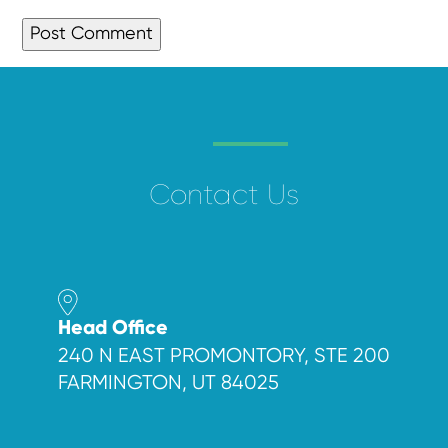
Contact Us
Head Office
240 N EAST PROMONTORY, STE 200
FARMINGTON, UT 84025