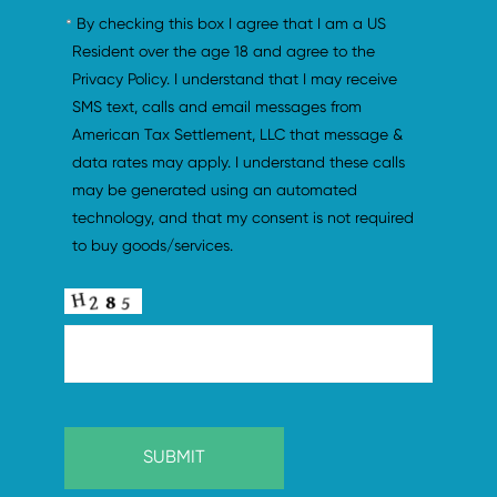
By checking this box I agree that I am a US 
Resident over the age 18 and agree to the 
Privacy Policy. I understand that I may receive 
SMS text, calls and email messages from 
American Tax Settlement, LLC that message & 
data rates may apply. I understand these calls 
may be generated using an automated 
technology, and that my consent is not required 
to buy goods/services.