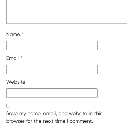
Name
*
Email
*
Website
Save my name, email, and website in this
browser for the next time I comment.