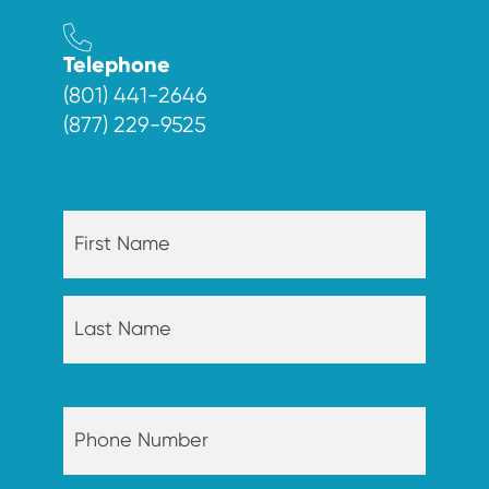
Telephone
(801) 441-2646
(877) 229-9525