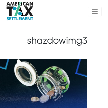
shazdowimg3