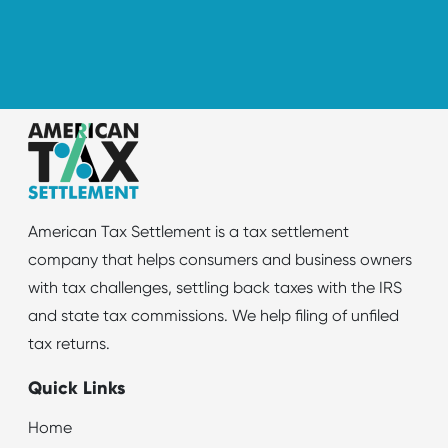
American Tax Settlement is a tax settlement
company that helps consumers and business owners
with tax challenges, settling back taxes with the IRS
and state tax commissions. We help filing of unfiled
tax returns.
Quick Links
Home