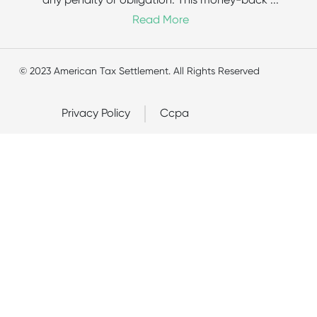
any penalty or obligation. This money-back
...
Read More
© 2023 American Tax Settlement. All Rights Reserved
Privacy Policy
Ccpa