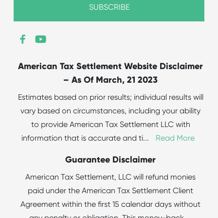
American Tax Settlement Website Disclaimer
– As Of March, 21 2023
Estimates based on prior results; individual results will
vary based on circumstances, including your ability
to provide American Tax Settlement LLC with
information that is accurate and ti
...
Read More
Guarantee Disclaimer
American Tax Settlement, LLC will refund monies
paid under the American Tax Settlement Client
Agreement within the first 15 calendar days without