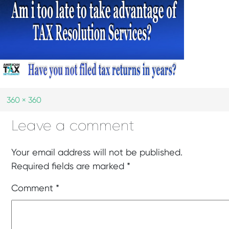
360 × 360
Leave a comment
Your email address will not be published.
Required fields are marked
*
Comment
*