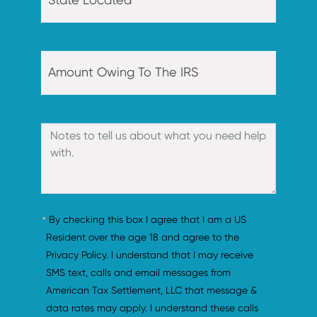
By checking this box I agree that I am a US 
Resident over the age 18 and agree to the 
Privacy Policy. I understand that I may receive 
SMS text, calls and email messages from 
American Tax Settlement, LLC that message & 
data rates may apply. I understand these calls 