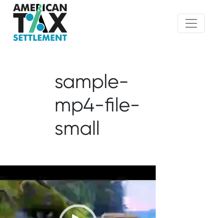
sample-
mp4-file-
small
Video
Player