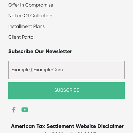
Offer In Compromise
Notice Of Collection
Installment Plans
Client Portal
Subscribe Our Newsletter
American Tax Settlement Website Disclaimer