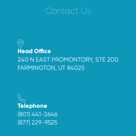
Contact Us
Head Office
240 N EAST PROMONTORY, STE 200
FARMINGTON, UT 84025
Telephone
(801) 441-2646
(877) 229-9525