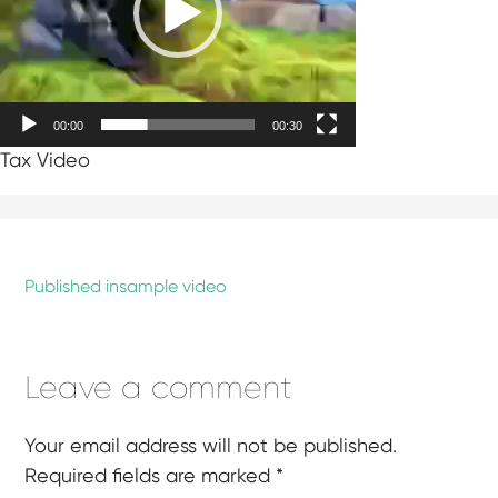
00:00
00:30
Tax Video
Published in
sample video
Leave a comment
Your email address will not be published.
Required fields are marked
*