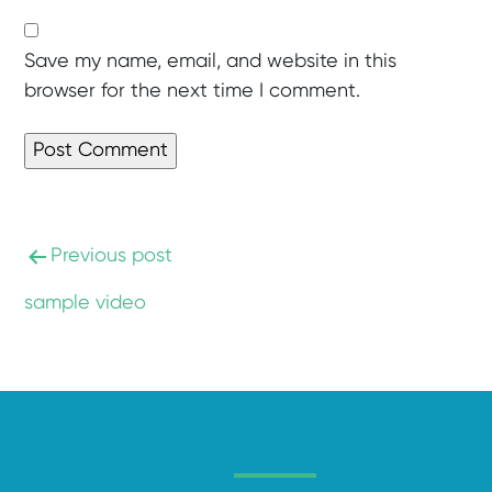
Save my name, email, and website in this
browser for the next time I comment.
Previous post
sample video