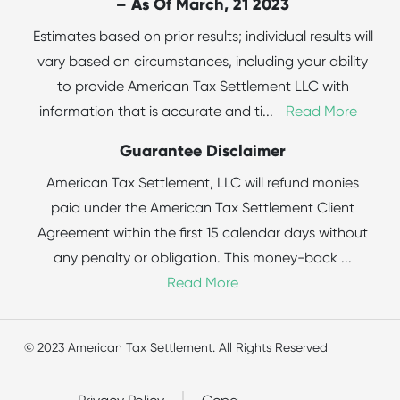
– As Of March, 21 2023
Estimates based on prior results; individual results will
vary based on circumstances, including your ability
to provide American Tax Settlement LLC with
information that is accurate and ti
...
Read More
Guarantee Disclaimer
American Tax Settlement, LLC will refund monies
paid under the American Tax Settlement Client
Agreement within the first 15 calendar days without
any penalty or obligation. This money-back
...
Read More
© 2023 American Tax Settlement. All Rights Reserved