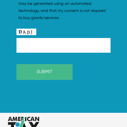
may be generated using an automated 
technology, and that my consent is not required 
to buy goods/services.