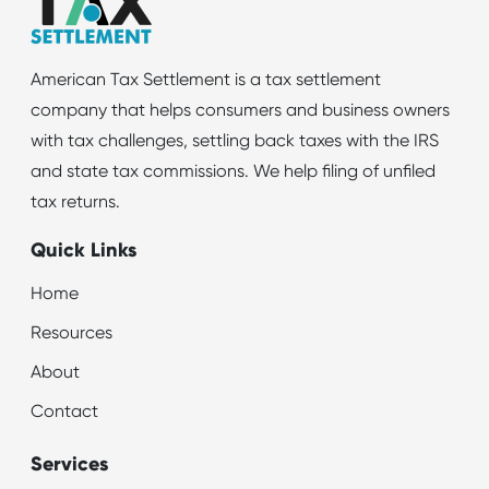
American Tax Settlement is a tax settlement
company that helps consumers and business owners
with tax challenges, settling back taxes with the IRS
and state tax commissions. We help filing of unfiled
tax returns.
Quick Links
Home
Resources
About
Contact
Services