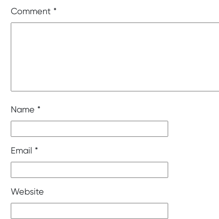
Comment
*
Name
*
Email
*
Website