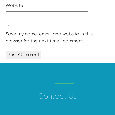
Website
Save my name, email, and website in this
browser for the next time I comment.
Contact Us