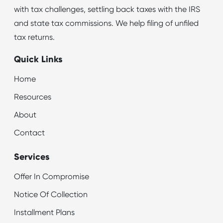
with tax challenges, settling back taxes with the IRS
and state tax commissions. We help filing of unfiled
tax returns.
Quick Links
Home
Resources
About
Contact
Services
Offer In Compromise
Notice Of Collection
Installment Plans