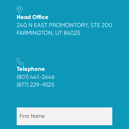
Head Office
240 N EAST PROMONTORY, STE 200
FARMINGTON, UT 84025
Telephone
(801) 441-2646
(877) 229-9525