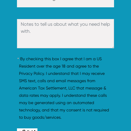
By checking this box I agree that I am a US 
Resident over the age 18 and agree to the 
Privacy Policy. I understand that I may receive 
SMS text, calls and email messages from 
American Tax Settlement, LLC that message & 
data rates may apply. I understand these calls 
may be generated using an automated 
technology, and that my consent is not required 
to buy goods/services.