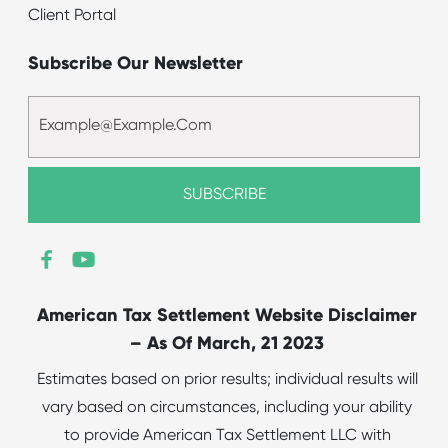
Client Portal
Subscribe Our Newsletter
American Tax Settlement Website Disclaimer
– As Of March, 21 2023
Estimates based on prior results; individual results will
vary based on circumstances, including your ability
to provide American Tax Settlement LLC with