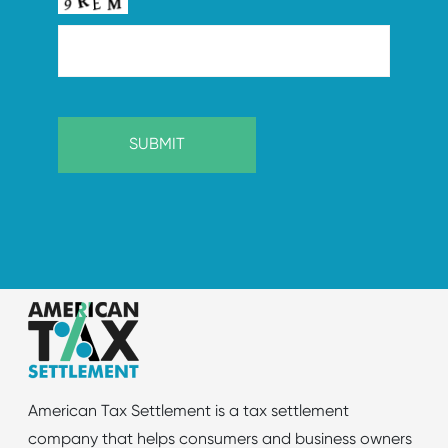
American Tax Settlement is a tax settlement
company that helps consumers and business owners