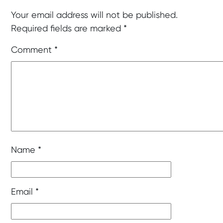
Your email address will not be published.
Required fields are marked
*
Comment
*
Name
*
Email
*