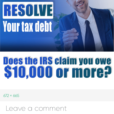
672 × 665
Leave a comment