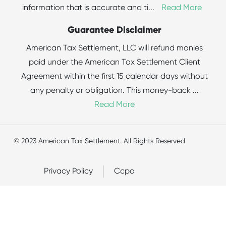
information that is accurate and ti
...
Read More
Guarantee Disclaimer
American Tax Settlement, LLC will refund monies
paid under the American Tax Settlement Client
Agreement within the first 15 calendar days without
any penalty or obligation. This money-back
...
Read More
© 2023 American Tax Settlement. All Rights Reserved
Privacy Policy
Ccpa