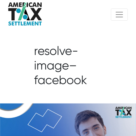
resolve-
image–
facebook