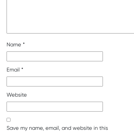
Name
*
Email
*
Website
Save my name, email, and website in this