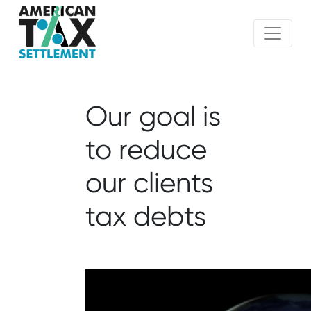
Our goal is
to reduce
our clients
tax debts