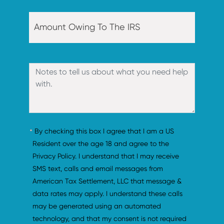
By checking this box I agree that I am a US 
Resident over the age 18 and agree to the 
Privacy Policy. I understand that I may receive 
SMS text, calls and email messages from 
American Tax Settlement, LLC that message & 
data rates may apply. I understand these calls 
may be generated using an automated 
technology, and that my consent is not required 