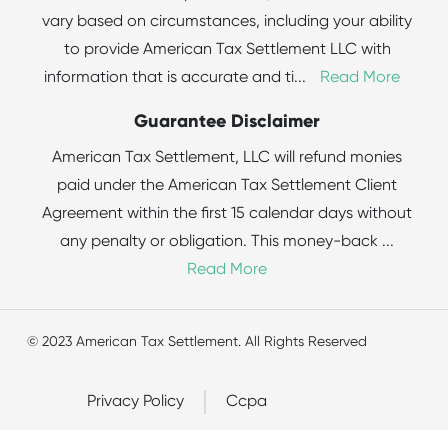
vary based on circumstances, including your ability
to provide American Tax Settlement LLC with
information that is accurate and ti
...
Read More
Guarantee Disclaimer
American Tax Settlement, LLC will refund monies
paid under the American Tax Settlement Client
Agreement within the first 15 calendar days without
any penalty or obligation. This money-back
...
Read More
© 2023 American Tax Settlement. All Rights Reserved
Privacy Policy
Ccpa