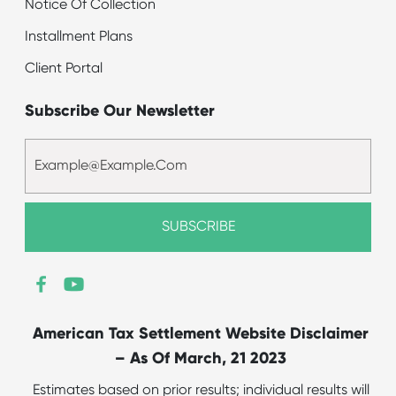
Notice Of Collection
Installment Plans
Client Portal
Subscribe Our Newsletter
American Tax Settlement Website Disclaimer
– As Of March, 21 2023
Estimates based on prior results; individual results will