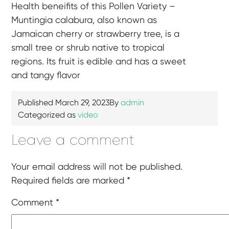
Health beneifits of this Pollen Variety –
Muntingia calabura, also known as
Jamaican cherry or strawberry tree, is a
small tree or shrub native to tropical
regions. Its fruit is edible and has a sweet
and tangy flavor
Published
March 29, 2023
By
admin
Categorized as
video
Leave a comment
Your email address will not be published.
Required fields are marked
*
Comment
*