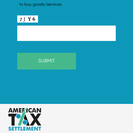
to buy goods/services.