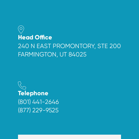
Head Office
240 N EAST PROMONTORY, STE 200
FARMINGTON, UT 84025
Telephone
(801) 441-2646
(877) 229-9525