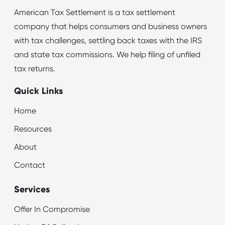
American Tax Settlement is a tax settlement
company that helps consumers and business owners
with tax challenges, settling back taxes with the IRS
and state tax commissions. We help filing of unfiled
tax returns.
Quick Links
Home
Resources
About
Contact
Services
Offer In Compromise