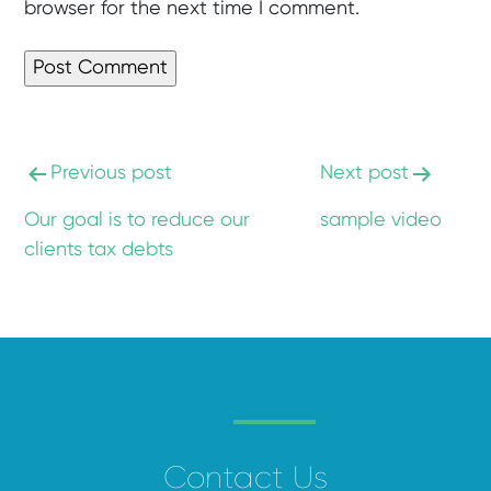
browser for the next time I comment.
Previous post
Next post
Our goal is to reduce our
sample video
clients tax debts
Contact Us