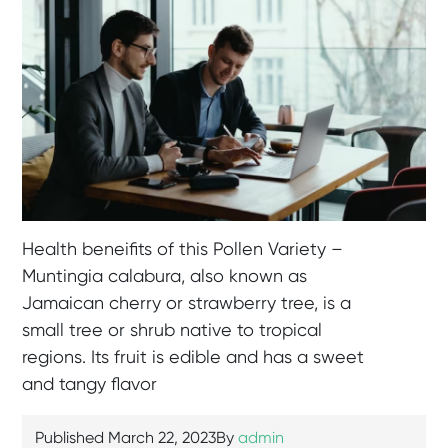
Health beneifits of this Pollen Variety –
Muntingia calabura, also known as
Jamaican cherry or strawberry tree, is a
small tree or shrub native to tropical
regions. Its fruit is edible and has a sweet
and tangy flavor
Published
March 22, 2023
By
admin