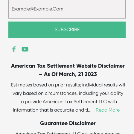
American Tax Settlement Website Disclaimer
– As Of March, 21 2023
Estimates based on prior results; individual results will
vary based on circumstances, including your ability
to provide American Tax Settlement LLC with
information that is accurate and ti
...
Read More
Guarantee Disclaimer