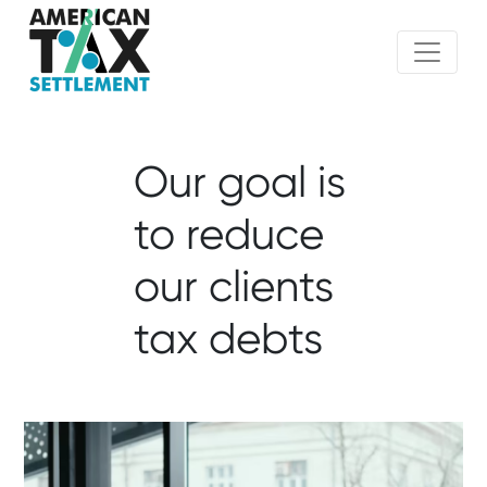
Our goal is
to reduce
our clients
tax debts