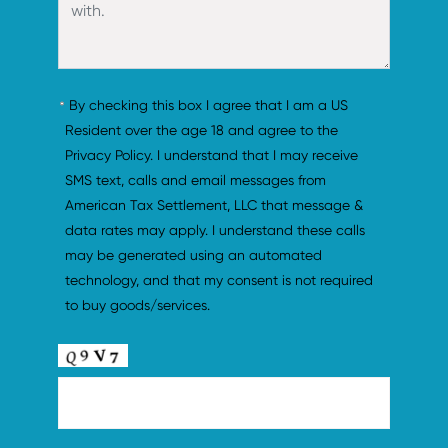
By checking this box I agree that I am a US 
Resident over the age 18 and agree to the 
Privacy Policy. I understand that I may receive 
SMS text, calls and email messages from 
American Tax Settlement, LLC that message & 
data rates may apply. I understand these calls 
may be generated using an automated 
technology, and that my consent is not required 
to buy goods/services.