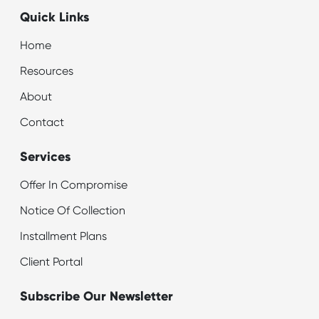
Quick Links
Home
Resources
About
Contact
Services
Offer In Compromise
Notice Of Collection
Installment Plans
Client Portal
Subscribe Our Newsletter