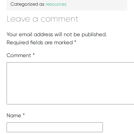
Categorized as
resources
Leave a comment
Your email address will not be published.
Required fields are marked
*
Comment
*
Name
*