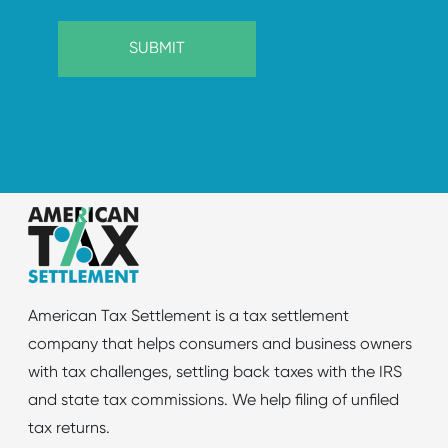
American Tax Settlement is a tax settlement
company that helps consumers and business owners
with tax challenges, settling back taxes with the IRS
and state tax commissions. We help filing of unfiled
tax returns.