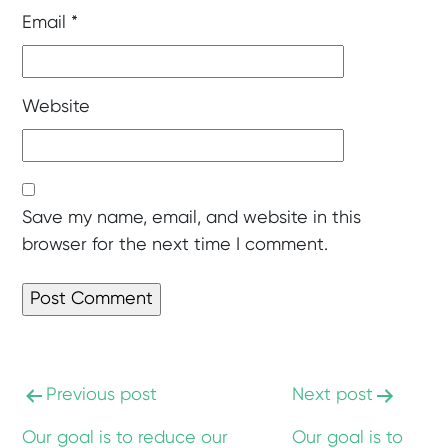
Email
*
Website
Save my name, email, and website in this
browser for the next time I comment.
Previous post
Next post
Our goal is to reduce our
Our goal is to