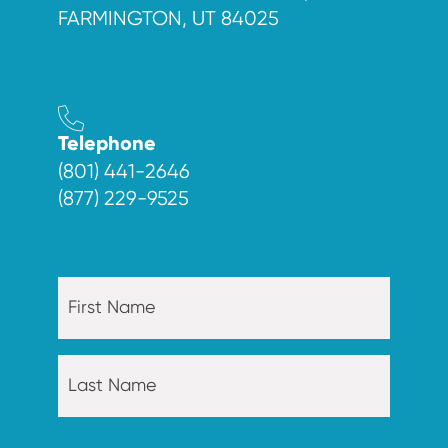
FARMINGTON, UT 84025
Telephone
(801) 441-2646
(877) 229-9525