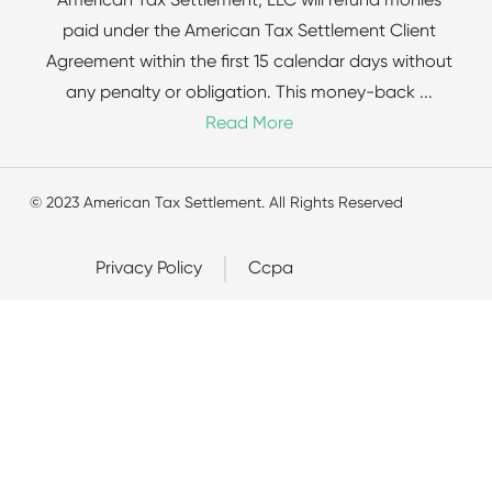
American Tax Settlement, LLC will refund monies
paid under the American Tax Settlement Client
Agreement within the first 15 calendar days without
any penalty or obligation. This money-back
...
Read More
© 2023 American Tax Settlement. All Rights Reserved
Privacy Policy
Ccpa