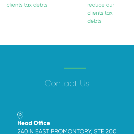
clients tax debts
reduce our
clients tax
debts
Contact Us
Head Office
240 N EAST PROMONTORY, STE 200