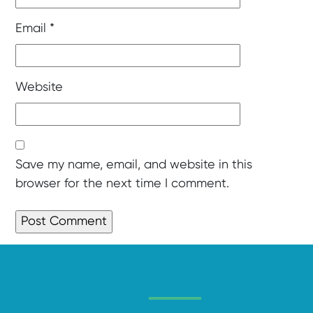
Email
*
Website
Save my name, email, and website in this
browser for the next time I comment.