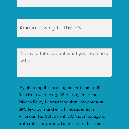
By checking this box I agree that I am a US 
Resident over the age 18 and agree to the 
Privacy Policy. I understand that I may receive 
SMS text, calls and email messages from 
American Tax Settlement, LLC that message & 
data rates may apply. I understand these calls 