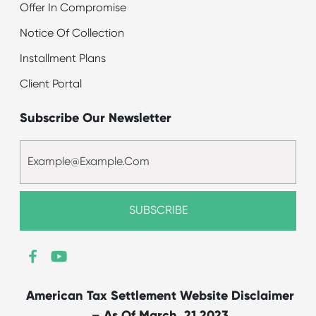
Offer In Compromise
Notice Of Collection
Installment Plans
Client Portal
Subscribe Our Newsletter
American Tax Settlement Website Disclaimer
– As Of March, 21 2023