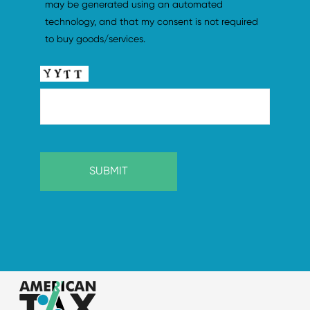
may be generated using an automated 
technology, and that my consent is not required 
to buy goods/services.