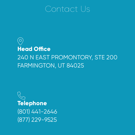
Contact Us
Head Office
240 N EAST PROMONTORY, STE 200
FARMINGTON, UT 84025
Telephone
(801) 441-2646
(877) 229-9525