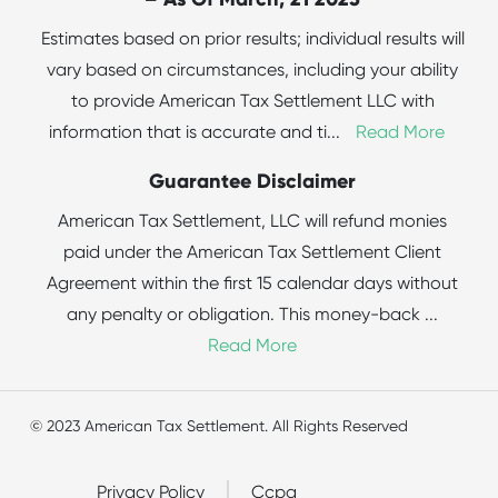
Estimates based on prior results; individual results will
vary based on circumstances, including your ability
to provide American Tax Settlement LLC with
information that is accurate and ti
...
Read More
Guarantee Disclaimer
American Tax Settlement, LLC will refund monies
paid under the American Tax Settlement Client
Agreement within the first 15 calendar days without
any penalty or obligation. This money-back
...
Read More
© 2023 American Tax Settlement. All Rights Reserved
Privacy Policy
Ccpa