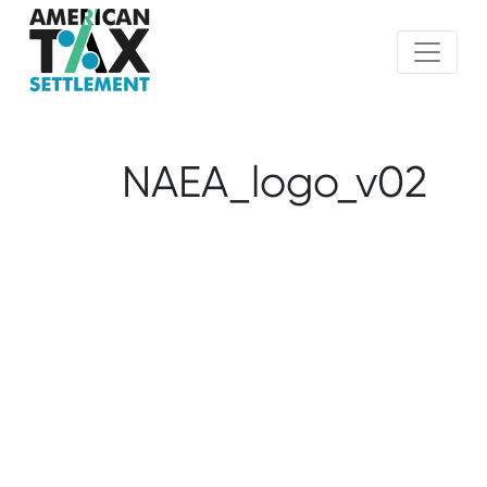
NAEA_logo_v02