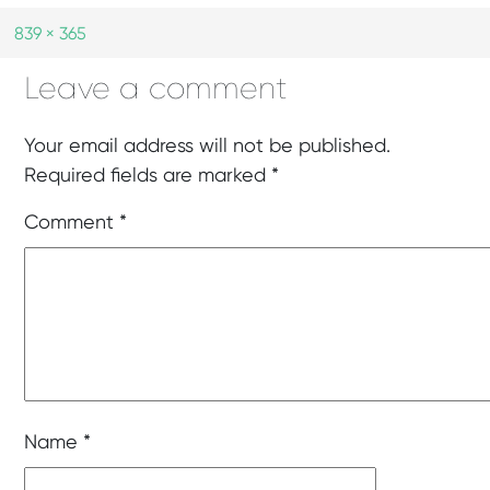
839 × 365
Leave a comment
Your email address will not be published.
Required fields are marked
*
Comment
*
Name
*