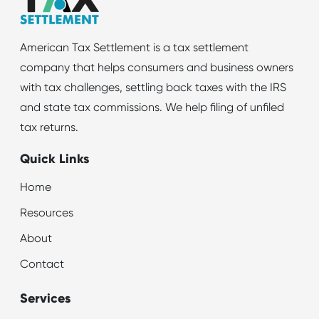
American Tax Settlement is a tax settlement
company that helps consumers and business owners
with tax challenges, settling back taxes with the IRS
and state tax commissions. We help filing of unfiled
tax returns.
Quick Links
Home
Resources
About
Contact
Services