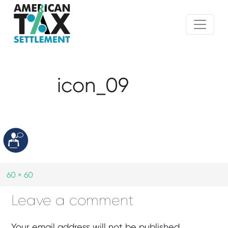
icon_09
60 × 60
Leave a comment
Your email address will not be published.