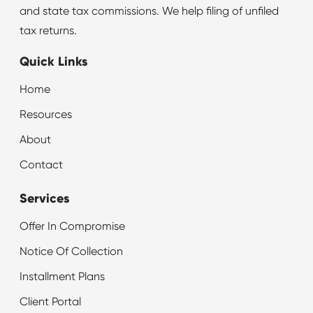
and state tax commissions. We help filing of unfiled
tax returns.
Quick Links
Home
Resources
About
Contact
Services
Offer In Compromise
Notice Of Collection
Installment Plans
Client Portal