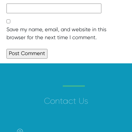
Save my name, email, and website in this
browser for the next time I comment.
Contact Us