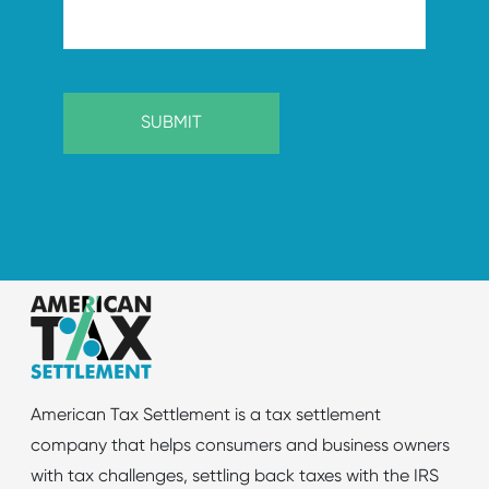
American Tax Settlement is a tax settlement
company that helps consumers and business owners
with tax challenges, settling back taxes with the IRS