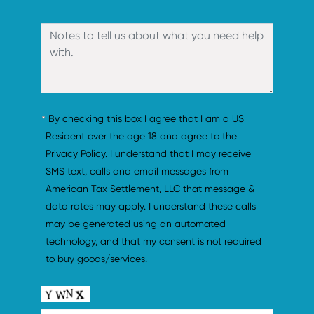
By checking this box I agree that I am a US 
Resident over the age 18 and agree to the 
Privacy Policy. I understand that I may receive 
SMS text, calls and email messages from 
American Tax Settlement, LLC that message & 
data rates may apply. I understand these calls 
may be generated using an automated 
technology, and that my consent is not required 
to buy goods/services.