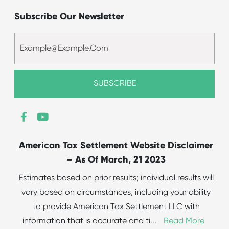
Subscribe Our Newsletter
American Tax Settlement Website Disclaimer
– As Of March, 21 2023
Estimates based on prior results; individual results will
vary based on circumstances, including your ability
to provide American Tax Settlement LLC with
information that is accurate and ti
...
Read More