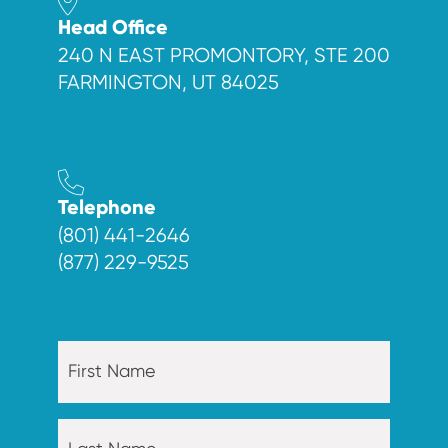
Head Office
240 N EAST PROMONTORY, STE 200
FARMINGTON, UT 84025
Telephone
(801) 441-2646
(877) 229-9525