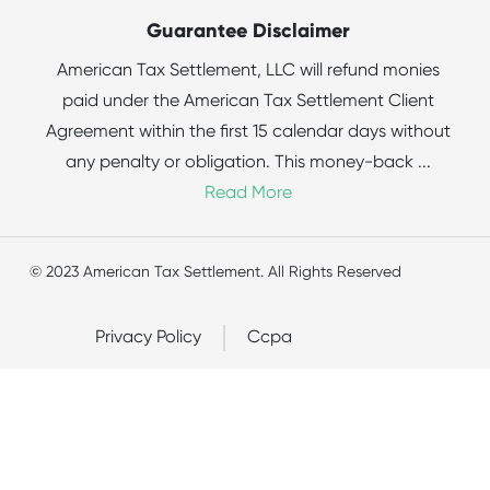
Guarantee Disclaimer
American Tax Settlement, LLC will refund monies
paid under the American Tax Settlement Client
Agreement within the first 15 calendar days without
any penalty or obligation. This money-back
...
Read More
© 2023 American Tax Settlement. All Rights Reserved
Privacy Policy
Ccpa