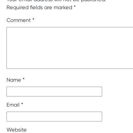
Required fields are marked
*
Comment
*
Name
*
Email
*
Website