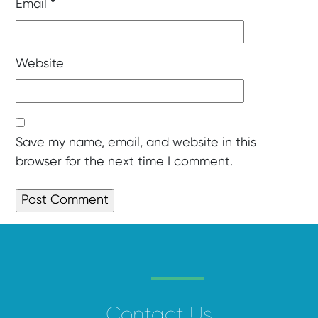
Email
*
Website
Save my name, email, and website in this
browser for the next time I comment.
Contact Us