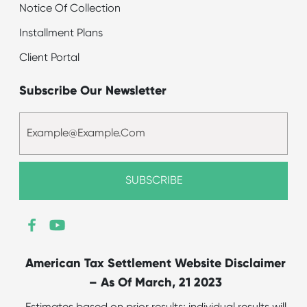
Notice Of Collection
Installment Plans
Client Portal
Subscribe Our Newsletter
American Tax Settlement Website Disclaimer
– As Of March, 21 2023