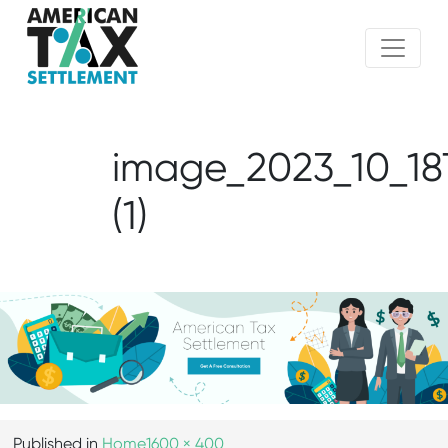
image_2023_10_18
(1)
Published in
Home
1600 × 400