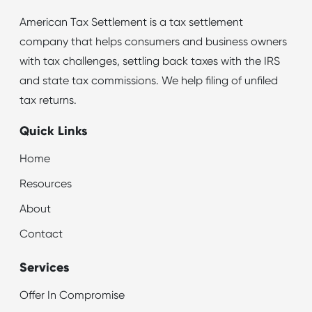
American Tax Settlement is a tax settlement
company that helps consumers and business owners
with tax challenges, settling back taxes with the IRS
and state tax commissions. We help filing of unfiled
tax returns.
Quick Links
Home
Resources
About
Contact
Services
Offer In Compromise