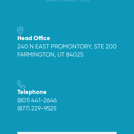
Head Office
240 N EAST PROMONTORY, STE 200
FARMINGTON, UT 84025
Telephone
(801) 441-2646
(877) 229-9525