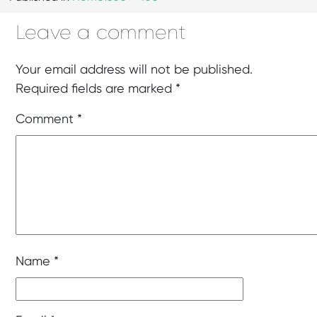
Leave a comment
Your email address will not be published.
Required fields are marked
*
Comment
*
Name
*