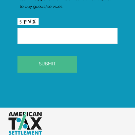
to buy goods/services.