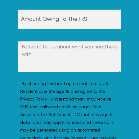
By checking this box I agree that I am a US 
Resident over the age 18 and agree to the 
Privacy Policy. I understand that I may receive 
SMS text, calls and email messages from 
American Tax Settlement, LLC that message & 
data rates may apply. I understand these calls 
may be generated using an automated 
technology, and that my consent is not required 