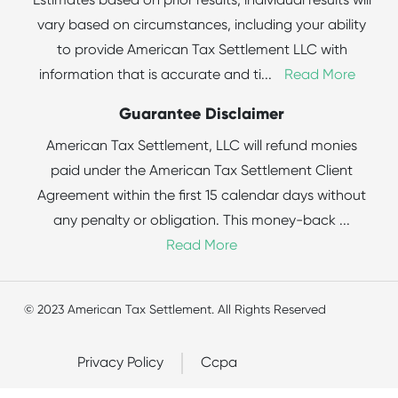
Estimates based on prior results; individual results will
vary based on circumstances, including your ability
to provide American Tax Settlement LLC with
information that is accurate and ti
...
Read More
Guarantee Disclaimer
American Tax Settlement, LLC will refund monies
paid under the American Tax Settlement Client
Agreement within the first 15 calendar days without
any penalty or obligation. This money-back
...
Read More
© 2023 American Tax Settlement. All Rights Reserved
Privacy Policy
Ccpa