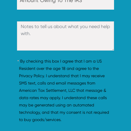
By checking this box I agree that I am a US 
Resident over the age 18 and agree to the 
Privacy Policy. I understand that I may receive 
SMS text, calls and email messages from 
American Tax Settlement, LLC that message & 
data rates may apply. I understand these calls 
may be generated using an automated 
technology, and that my consent is not required 
to buy goods/services.