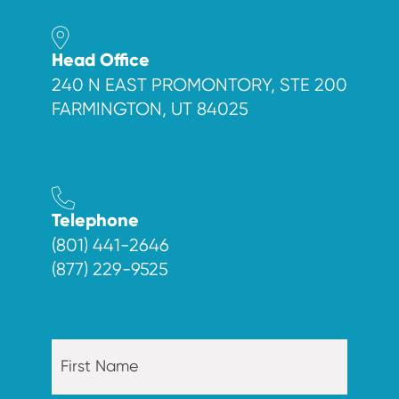
Head Office
240 N EAST PROMONTORY, STE 200
FARMINGTON, UT 84025
Telephone
(801) 441-2646
(877) 229-9525