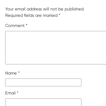
Your email address will not be published.
Required fields are marked
*
Comment
*
Name
*
Email
*