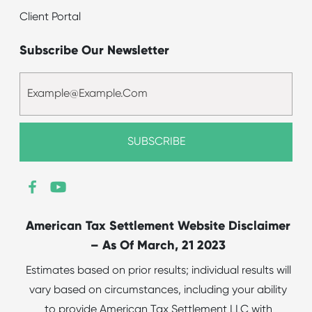
Client Portal
Subscribe Our Newsletter
American Tax Settlement Website Disclaimer
– As Of March, 21 2023
Estimates based on prior results; individual results will
vary based on circumstances, including your ability
to provide American Tax Settlement LLC with