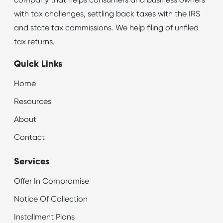
company that helps consumers and business owners
with tax challenges, settling back taxes with the IRS
and state tax commissions. We help filing of unfiled
tax returns.
Quick Links
Home
Resources
About
Contact
Services
Offer In Compromise
Notice Of Collection
Installment Plans