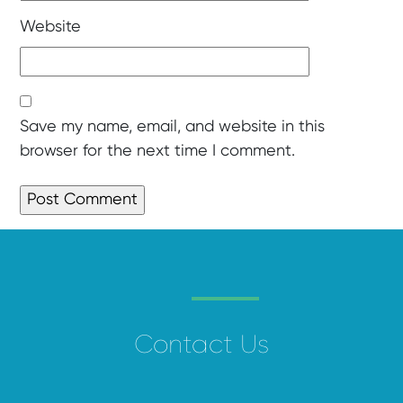
Website
Save my name, email, and website in this
browser for the next time I comment.
Contact Us