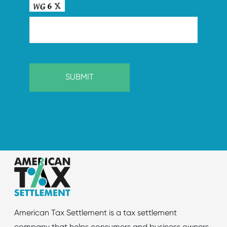
American Tax Settlement is a tax settlement