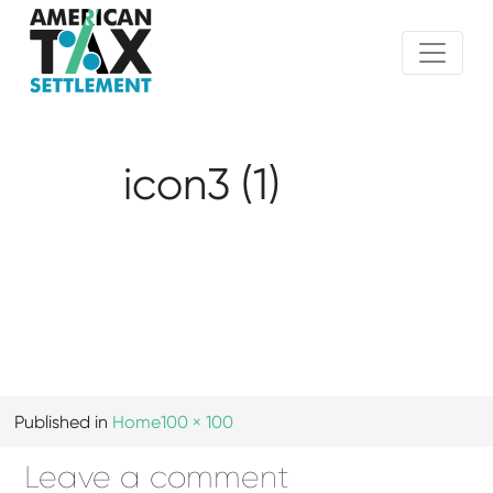
icon3 (1)
Published in
Home
100 × 100
Leave a comment