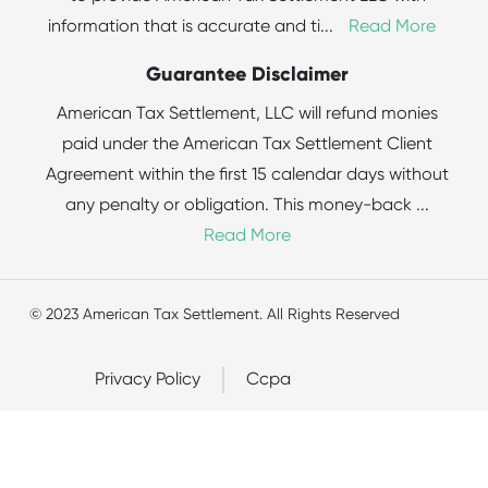
information that is accurate and ti
...
Read More
Guarantee Disclaimer
American Tax Settlement, LLC will refund monies
paid under the American Tax Settlement Client
Agreement within the first 15 calendar days without
any penalty or obligation. This money-back
...
Read More
© 2023 American Tax Settlement. All Rights Reserved
Privacy Policy
Ccpa