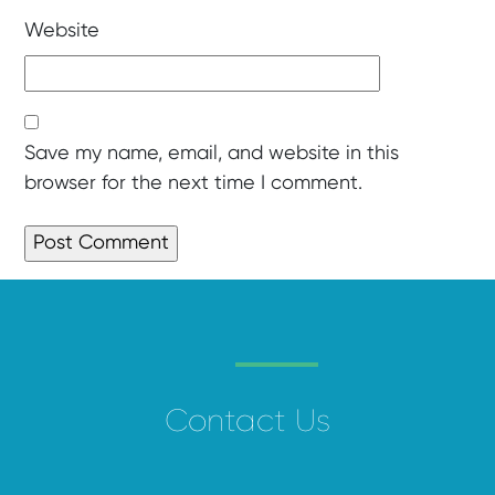
Website
Save my name, email, and website in this
browser for the next time I comment.
Contact Us