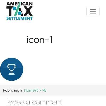
icon-1
Published in
Home
98 × 98
Leave a comment