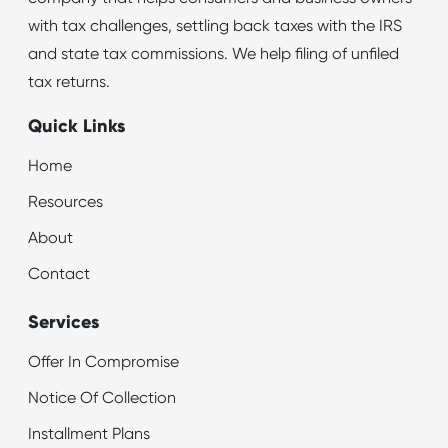
with tax challenges, settling back taxes with the IRS
and state tax commissions. We help filing of unfiled
tax returns.
Quick Links
Home
Resources
About
Contact
Services
Offer In Compromise
Notice Of Collection
Installment Plans