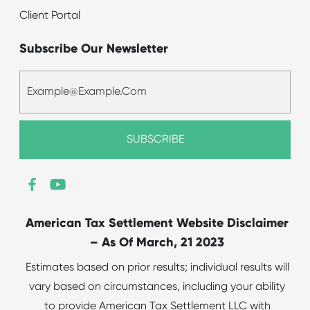
Client Portal
Subscribe Our Newsletter
American Tax Settlement Website Disclaimer
– As Of March, 21 2023
Estimates based on prior results; individual results will
vary based on circumstances, including your ability
to provide American Tax Settlement LLC with