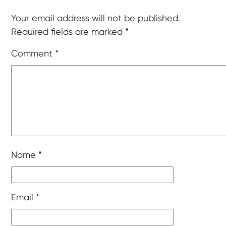
Your email address will not be published.
Required fields are marked
*
Comment
*
Name
*
Email
*