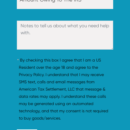
By checking this box I agree that I am a US 
Resident over the age 18 and agree to the 
Privacy Policy. I understand that I may receive 
SMS text, calls and email messages from 
American Tax Settlement, LLC that message & 
data rates may apply. I understand these calls 
may be generated using an automated 
technology, and that my consent is not required 
to buy goods/services.