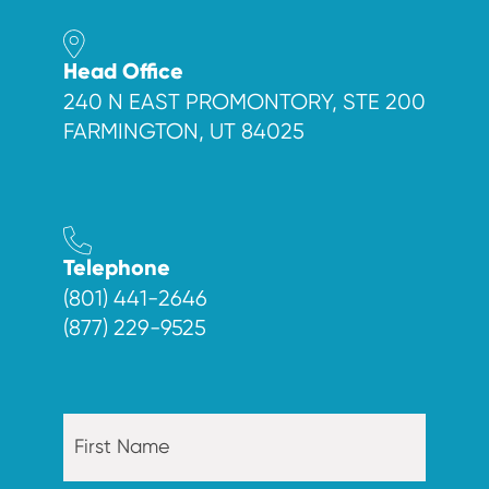
Head Office
240 N EAST PROMONTORY, STE 200
FARMINGTON, UT 84025
Telephone
(801) 441-2646
(877) 229-9525