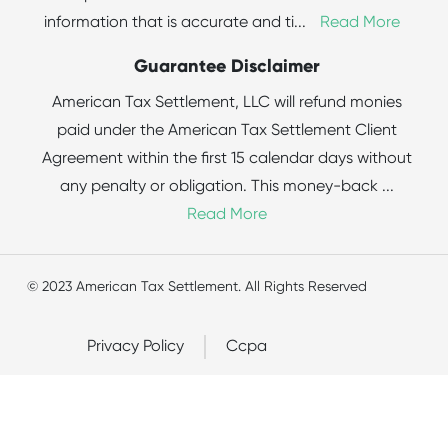
information that is accurate and ti
...
Read More
Guarantee Disclaimer
American Tax Settlement, LLC will refund monies
paid under the American Tax Settlement Client
Agreement within the first 15 calendar days without
any penalty or obligation. This money-back
...
Read More
© 2023 American Tax Settlement. All Rights Reserved
Privacy Policy
Ccpa