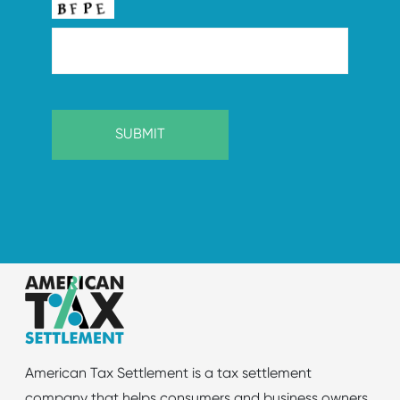
American Tax Settlement is a tax settlement
company that helps consumers and business owners