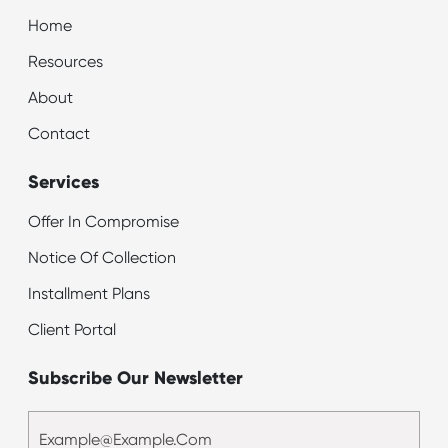
Home
Resources
About
Contact
Services
Offer In Compromise
Notice Of Collection
Installment Plans
Client Portal
Subscribe Our Newsletter