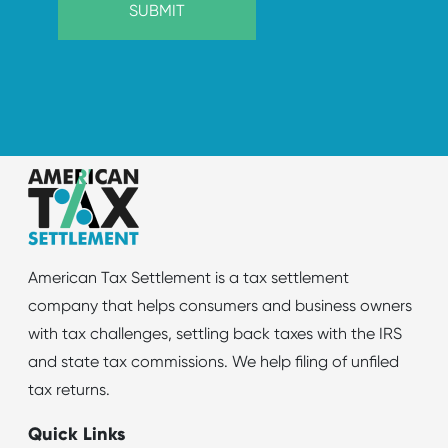
American Tax Settlement is a tax settlement
company that helps consumers and business owners
with tax challenges, settling back taxes with the IRS
and state tax commissions. We help filing of unfiled
tax returns.
Quick Links