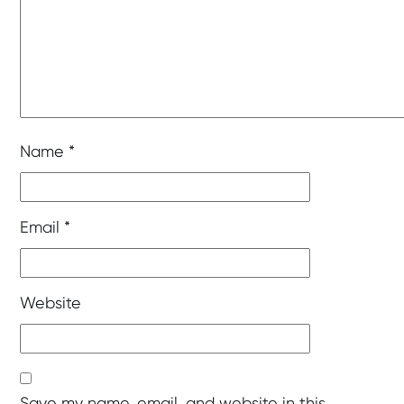
Name
*
Email
*
Website
Save my name, email, and website in this