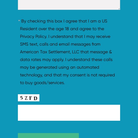
By checking this box I agree that I am a US 
Resident over the age 18 and agree to the 
Privacy Policy. I understand that I may receive 
SMS text, calls and email messages from 
American Tax Settlement, LLC that message & 
data rates may apply. I understand these calls 
may be generated using an automated 
technology, and that my consent is not required 
to buy goods/services.