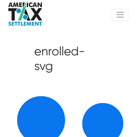
enrolled-
svg