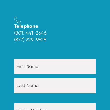
Telephone
(801) 441-2646
(877) 229-9525