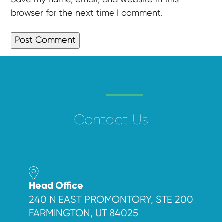
browser for the next time I comment.
Contact Us
Head Office
240 N EAST PROMONTORY, STE 200
FARMINGTON, UT 84025