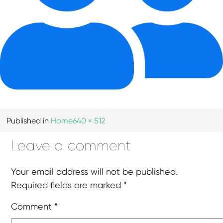
Published in
Home
640 × 512
Leave a comment
Your email address will not be published.
Required fields are marked
*
Comment
*