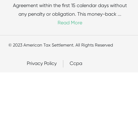
Agreement within the first 15 calendar days without
any penalty or obligation. This money-back
...
Read More
© 2023 American Tax Settlement. All Rights Reserved
Privacy Policy
Ccpa