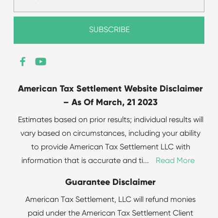
American Tax Settlement Website Disclaimer
– As Of March, 21 2023
Estimates based on prior results; individual results will
vary based on circumstances, including your ability
to provide American Tax Settlement LLC with
information that is accurate and ti
...
Read More
Guarantee Disclaimer
American Tax Settlement, LLC will refund monies
paid under the American Tax Settlement Client