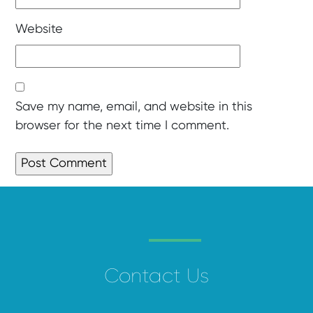
Website
Save my name, email, and website in this
browser for the next time I comment.
Contact Us