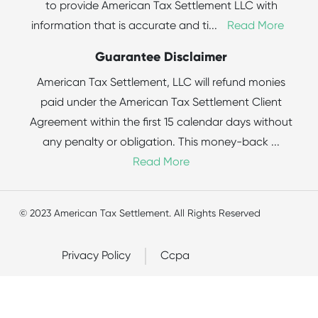
to provide American Tax Settlement LLC with
information that is accurate and ti
...
Read More
Guarantee Disclaimer
American Tax Settlement, LLC will refund monies
paid under the American Tax Settlement Client
Agreement within the first 15 calendar days without
any penalty or obligation. This money-back
...
Read More
© 2023 American Tax Settlement. All Rights Reserved
Privacy Policy
Ccpa