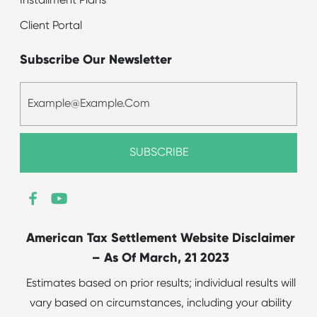
Installment Plans
Client Portal
Subscribe Our Newsletter
American Tax Settlement Website Disclaimer
– As Of March, 21 2023
Estimates based on prior results; individual results will
vary based on circumstances, including your ability