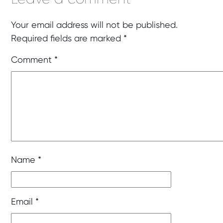
Your email address will not be published.
Required fields are marked
*
Comment
*
Name
*
Email
*