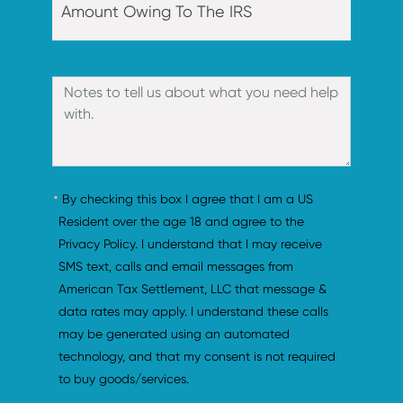
By checking this box I agree that I am a US 
Resident over the age 18 and agree to the 
Privacy Policy. I understand that I may receive 
SMS text, calls and email messages from 
American Tax Settlement, LLC that message & 
data rates may apply. I understand these calls 
may be generated using an automated 
technology, and that my consent is not required 
to buy goods/services.