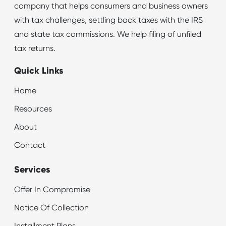
company that helps consumers and business owners
with tax challenges, settling back taxes with the IRS
and state tax commissions. We help filing of unfiled
tax returns.
Quick Links
Home
Resources
About
Contact
Services
Offer In Compromise
Notice Of Collection