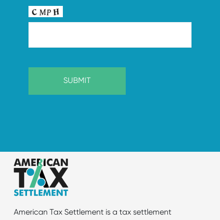
American Tax Settlement is a tax settlement