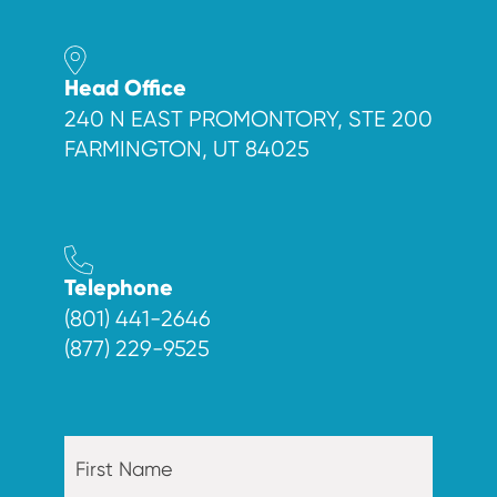
Head Office
240 N EAST PROMONTORY, STE 200
FARMINGTON, UT 84025
Telephone
(801) 441-2646
(877) 229-9525