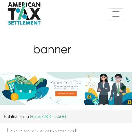
banner
Published in
Home
1600 × 400
Leave a comment