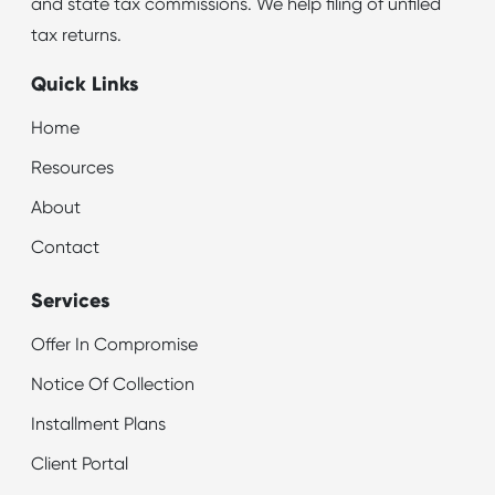
and state tax commissions. We help filing of unfiled
tax returns.
Quick Links
Home
Resources
About
Contact
Services
Offer In Compromise
Notice Of Collection
Installment Plans
Client Portal