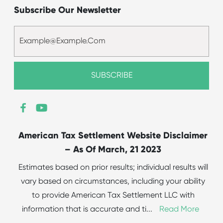
Subscribe Our Newsletter
American Tax Settlement Website Disclaimer
– As Of March, 21 2023
Estimates based on prior results; individual results will
vary based on circumstances, including your ability
to provide American Tax Settlement LLC with
information that is accurate and ti
...
Read More