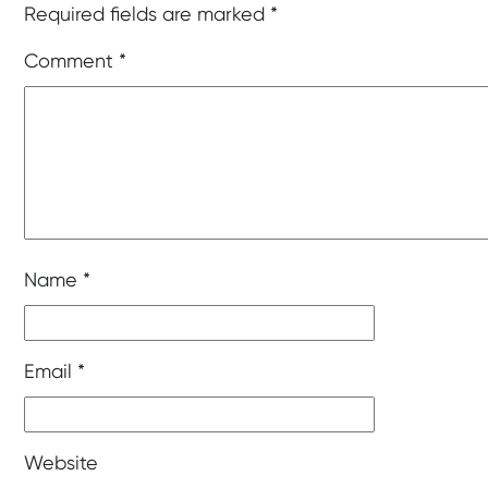
Required fields are marked
*
Comment
*
Name
*
Email
*
Website