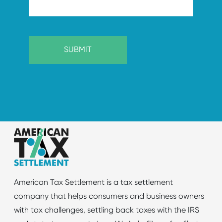
American Tax Settlement is a tax settlement
company that helps consumers and business owners
with tax challenges, settling back taxes with the IRS