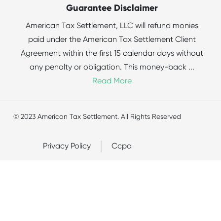
Guarantee Disclaimer
American Tax Settlement, LLC will refund monies
paid under the American Tax Settlement Client
Agreement within the first 15 calendar days without
any penalty or obligation. This money-back
...
Read More
© 2023 American Tax Settlement. All Rights Reserved
Privacy Policy
Ccpa