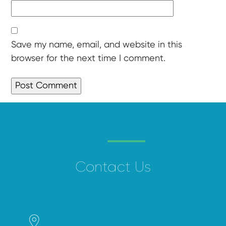
Save my name, email, and website in this
browser for the next time I comment.
Contact Us