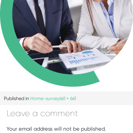
Published in
Home-survey
661 × 661
Leave a comment
Your email address will not be published.