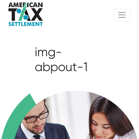
img-
abpout-1