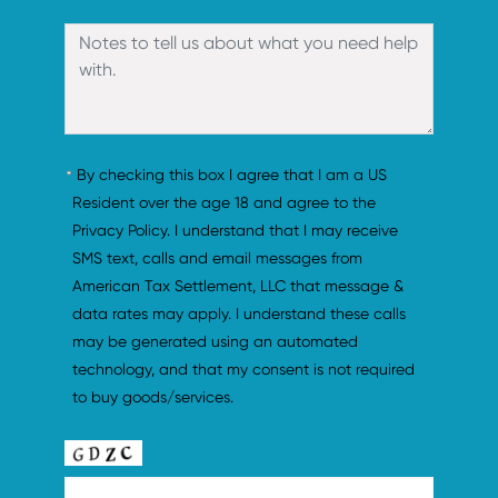
By checking this box I agree that I am a US 
Resident over the age 18 and agree to the 
Privacy Policy. I understand that I may receive 
SMS text, calls and email messages from 
American Tax Settlement, LLC that message & 
data rates may apply. I understand these calls 
may be generated using an automated 
technology, and that my consent is not required 
to buy goods/services.