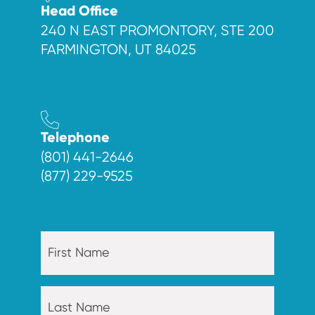
Head Office
240 N EAST PROMONTORY, STE 200
FARMINGTON, UT 84025
Telephone
(801) 441-2646
(877) 229-9525