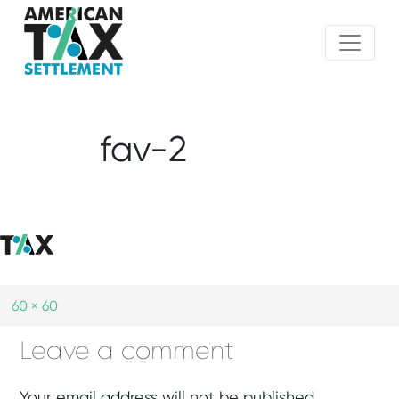
fav-2
60 × 60
Leave a comment
Your email address will not be published.