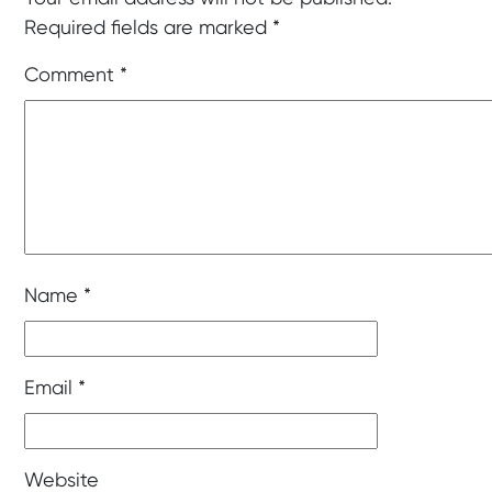
Required fields are marked
*
Comment
*
Name
*
Email
*
Website