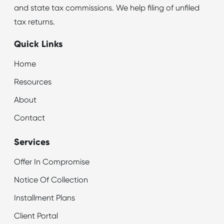
and state tax commissions. We help filing of unfiled
tax returns.
Quick Links
Home
Resources
About
Contact
Services
Offer In Compromise
Notice Of Collection
Installment Plans
Client Portal