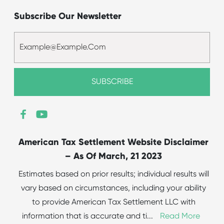
Subscribe Our Newsletter
American Tax Settlement Website Disclaimer
– As Of March, 21 2023
Estimates based on prior results; individual results will
vary based on circumstances, including your ability
to provide American Tax Settlement LLC with
information that is accurate and ti
...
Read More