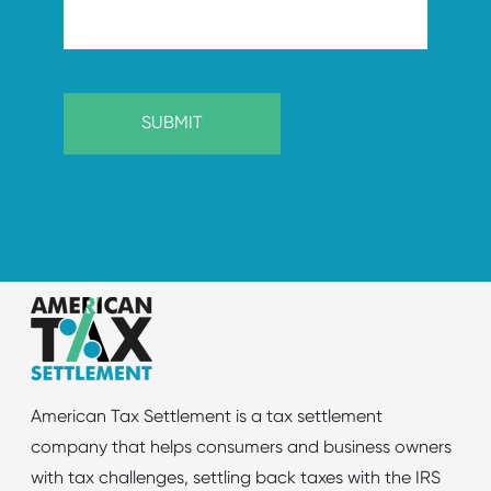
American Tax Settlement is a tax settlement
company that helps consumers and business owners
with tax challenges, settling back taxes with the IRS