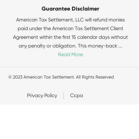
Guarantee Disclaimer
American Tax Settlement, LLC will refund monies
paid under the American Tax Settlement Client
Agreement within the first 15 calendar days without
any penalty or obligation. This money-back
...
Read More
© 2023 American Tax Settlement. All Rights Reserved
Privacy Policy
Ccpa