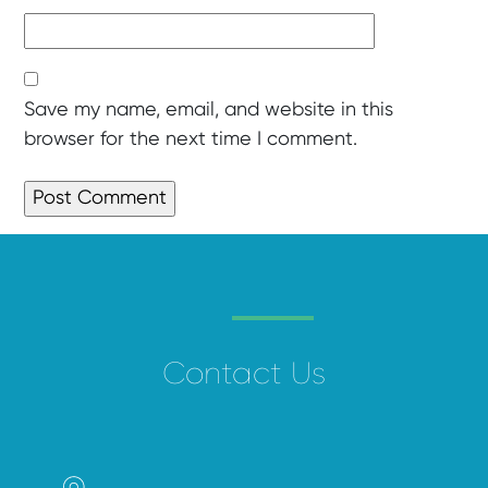
Save my name, email, and website in this
browser for the next time I comment.
Contact Us