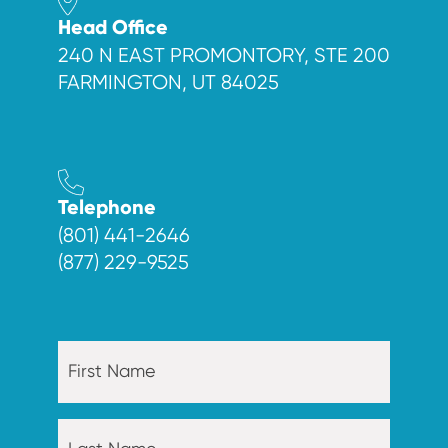
Head Office
240 N EAST PROMONTORY, STE 200
FARMINGTON, UT 84025
Telephone
(801) 441-2646
(877) 229-9525