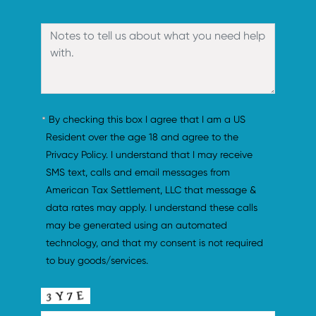
By checking this box I agree that I am a US 
Resident over the age 18 and agree to the 
Privacy Policy. I understand that I may receive 
SMS text, calls and email messages from 
American Tax Settlement, LLC that message & 
data rates may apply. I understand these calls 
may be generated using an automated 
technology, and that my consent is not required 
to buy goods/services.