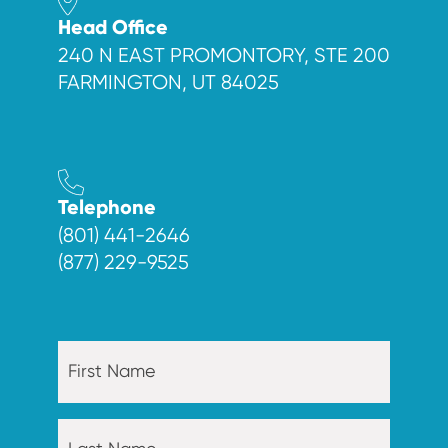
Head Office
240 N EAST PROMONTORY, STE 200
FARMINGTON, UT 84025
Telephone
(801) 441-2646
(877) 229-9525