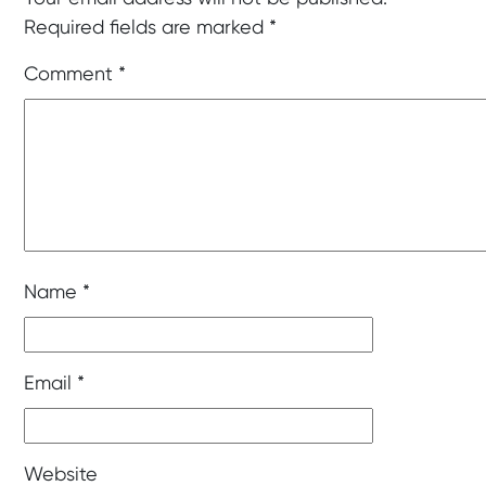
Required fields are marked
*
Comment
*
Name
*
Email
*
Website