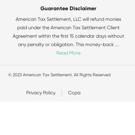
Guarantee Disclaimer
American Tax Settlement, LLC will refund monies
paid under the American Tax Settlement Client
Agreement within the first 15 calendar days without
any penalty or obligation. This money-back
...
Read More
© 2023 American Tax Settlement. All Rights Reserved
Privacy Policy
Ccpa