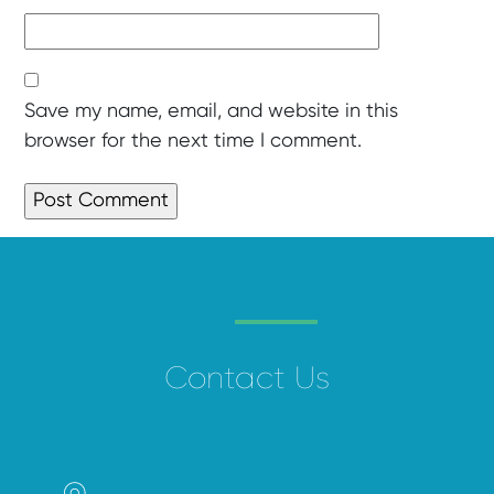
Save my name, email, and website in this
browser for the next time I comment.
Contact Us