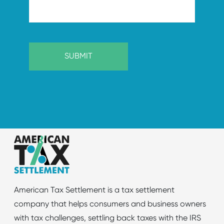
American Tax Settlement is a tax settlement
company that helps consumers and business owners
with tax challenges, settling back taxes with the IRS