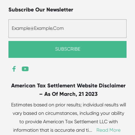
Subscribe Our Newsletter
American Tax Settlement Website Disclaimer
– As Of March, 21 2023
Estimates based on prior results; individual results will
vary based on circumstances, including your ability
to provide American Tax Settlement LLC with
information that is accurate and ti
...
Read More