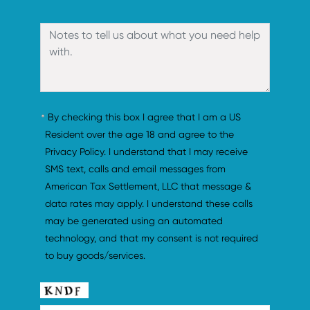
By checking this box I agree that I am a US 
Resident over the age 18 and agree to the 
Privacy Policy. I understand that I may receive 
SMS text, calls and email messages from 
American Tax Settlement, LLC that message & 
data rates may apply. I understand these calls 
may be generated using an automated 
technology, and that my consent is not required 
to buy goods/services.