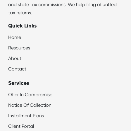
and state tax commissions. We help filing of unfiled
tax returns.
Quick Links
Home
Resources
About
Contact
Services
Offer In Compromise
Notice Of Collection
Installment Plans
Client Portal