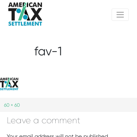
fav-1
60 × 60
Leave a comment
Your email address will not be published.