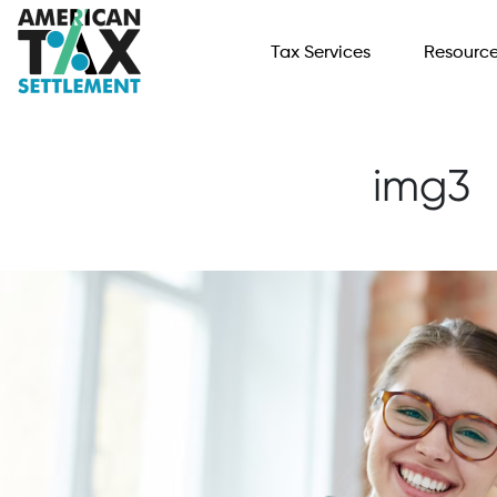
Tax Services
Resourc
img3