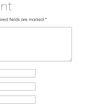
nt
ired fields are marked
*