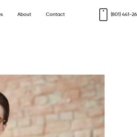
es
About
Contact
(801) 441-2