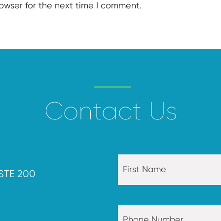
rowser for the next time I comment.
Contact Us
STE 200