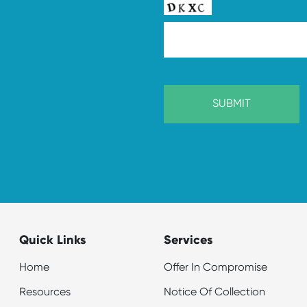
Quick Links
Services
Home
Offer In Compromise
Resources
Notice Of Collection