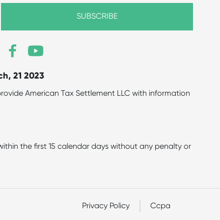
ch, 21 2023
to provide American Tax Settlement LLC with information
hin the first 15 calendar days without any penalty or
Privacy Policy
Ccpa