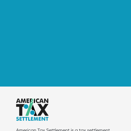
American Tax Settlement is a tax settlement