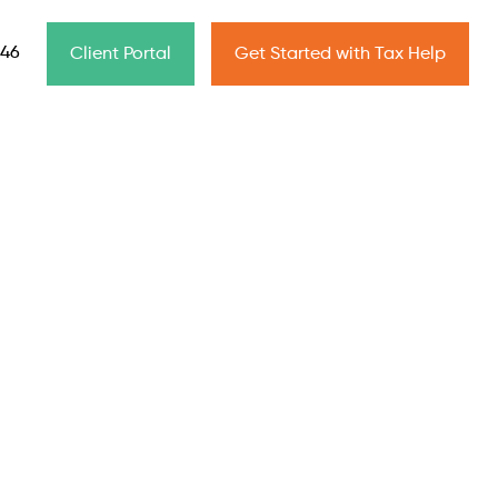
646
Client Portal
Get Started with Tax Help