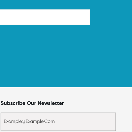
Subscribe Our Newsletter