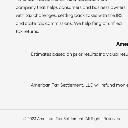
company that helps consumers and business owners
with tax challenges, settling back taxes with the IRS
and state tax commissions. We help filing of unfiled
tax returns.
Amer
Estimates based on prior results; individual re
American Tax Settlement, LLC will refund monie
© 2023 American Tax Settlement. All Rights Reserved