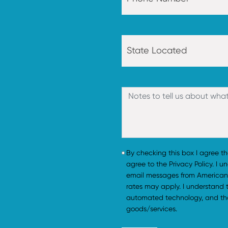
By checking this box I agree t
agree to the Privacy Policy. I 
email messages from American
rates may apply. I understand
automated technology, and tha
goods/services.