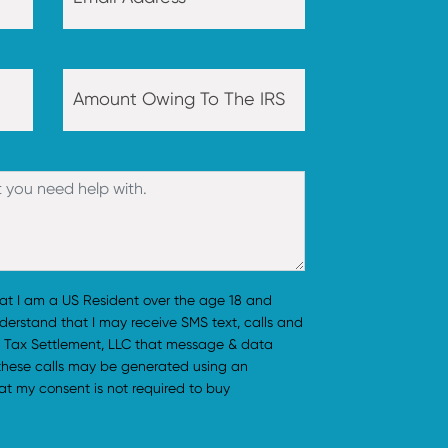
hat I am a US Resident over the age 18 and
understand that I may receive SMS text, calls and
 Tax Settlement, LLC that message & data
 these calls may be generated using an
t my consent is not required to buy