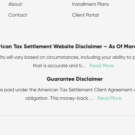
About
Installment Plans
Contact
Client Portal
ican Tax Settlement Website Disclaimer – As Of Mar
sults will vary based on circumstances, including your ability 
that is accurate and ti
...
Read More
Guarantee Disclaimer
s paid under the American Tax Settlement Client Agreement wit
obligation. This money-back
...
Read More