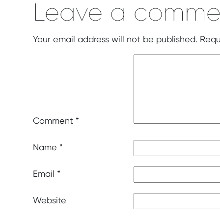
Leave a comme
Your email address will not be published.
Requ
Comment
*
Name
*
Email
*
Website