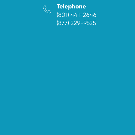
Telephone
(801) 441-2646
(877) 229-9525