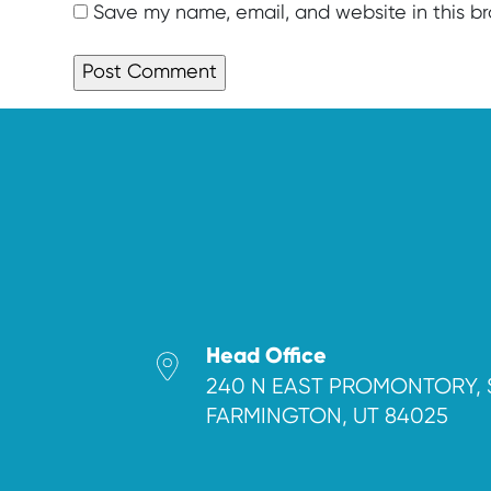
Save my name, email, and website in this b
Head Office
240 N EAST PROMONTORY, 
FARMINGTON, UT 84025