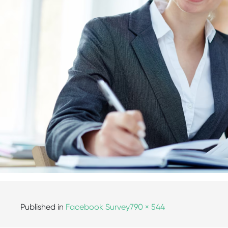
Published in
Facebook Survey
790 × 544