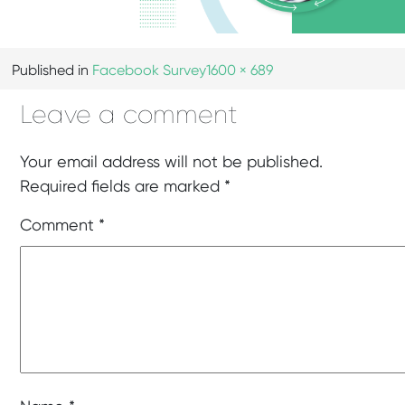
Published in
Facebook Survey
1600 × 689
Leave a comment
Your email address will not be published.
Required fields are marked
*
Comment
*