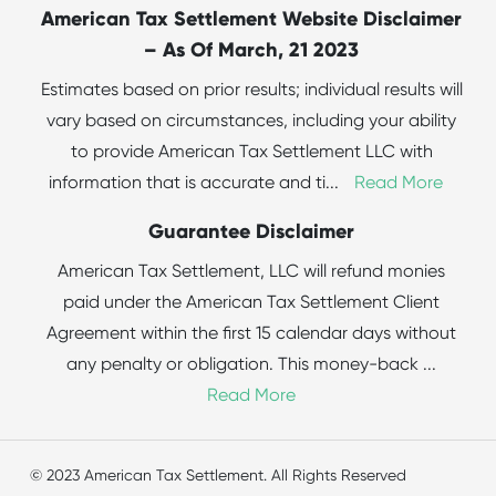
American Tax Settlement Website Disclaimer
– As Of March, 21 2023
Estimates based on prior results; individual results will
vary based on circumstances, including your ability
to provide American Tax Settlement LLC with
information that is accurate and ti
...
Read More
Guarantee Disclaimer
American Tax Settlement, LLC will refund monies
paid under the American Tax Settlement Client
Agreement within the first 15 calendar days without
any penalty or obligation. This money-back
...
Read More
© 2023 American Tax Settlement. All Rights Reserved