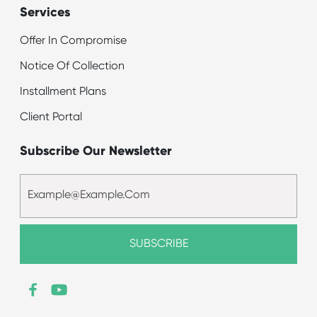
Services
Offer In Compromise
Notice Of Collection
Installment Plans
Client Portal
Subscribe Our Newsletter