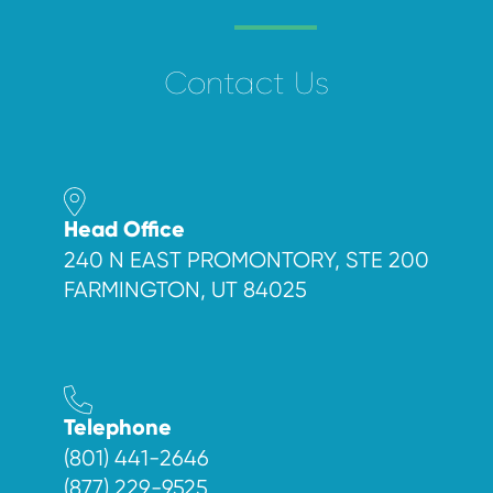
Contact Us
Head Office
240 N EAST PROMONTORY, STE 200
FARMINGTON, UT 84025
Telephone
(801) 441-2646
(877) 229-9525