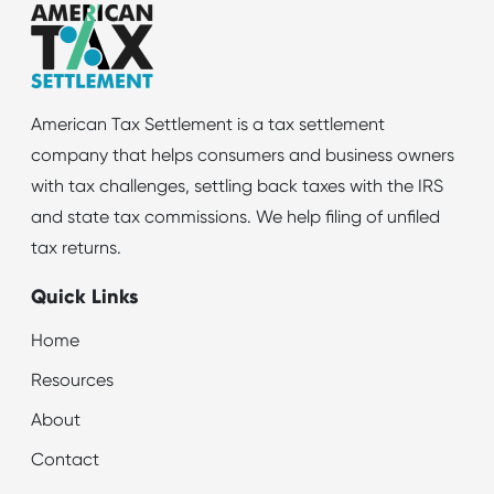
American Tax Settlement is a tax settlement
company that helps consumers and business owners
with tax challenges, settling back taxes with the IRS
and state tax commissions. We help filing of unfiled
tax returns.
Quick Links
Home
Resources
About
Contact