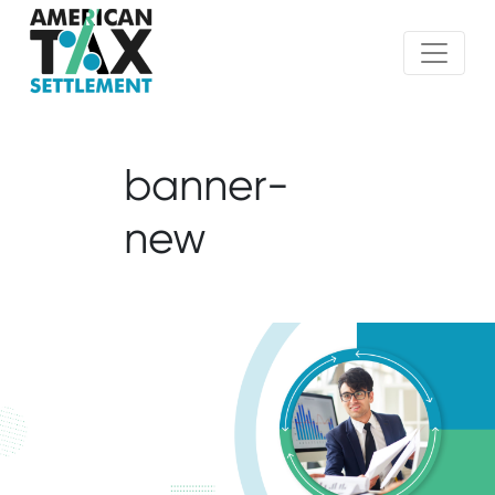
banner-
new