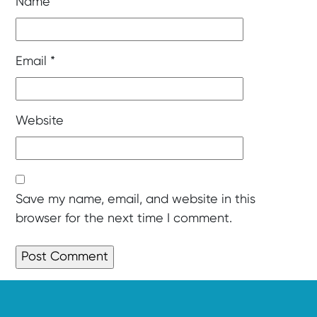
Name
*
Email
*
Website
Save my name, email, and website in this
browser for the next time I comment.