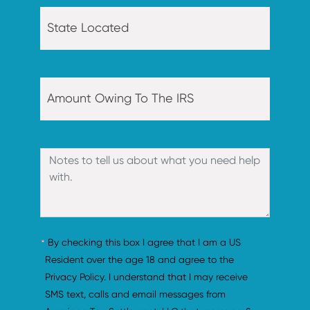
By checking this box I agree that I am a US 
Resident over the age 18 and agree to the 
Privacy Policy. I understand that I may receive 
SMS text, calls and email messages from 