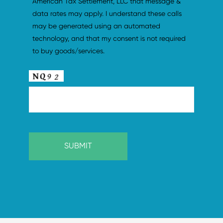
American Tax Settlement, LLC that message & 
data rates may apply. I understand these calls 
may be generated using an automated 
technology, and that my consent is not required 
to buy goods/services.