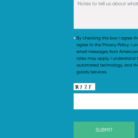
By checking this box I agree t
agree to the Privacy Policy. I 
email messages from American
rates may apply. I understand
automated technology, and tha
goods/services.