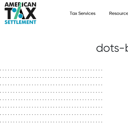
Tax Services
Resourc
dots-