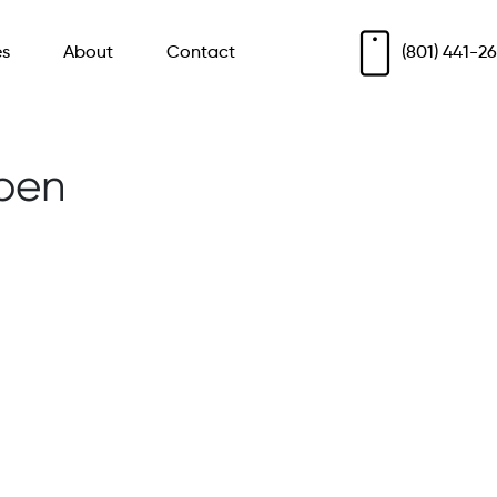
es
About
Contact
(801) 441-2
ben