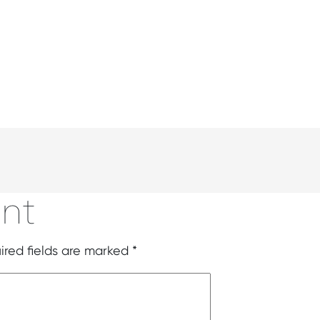
nt
ired fields are marked
*