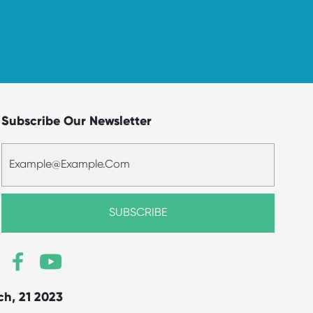
Subscribe Our Newsletter
ch, 21 2023