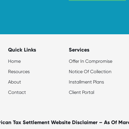
Quick Links
Services
Home
Offer In Compromise
Resources
Notice Of Collection
About
Installment Plans
Contact
Client Portal
ican Tax Settlement Website Disclaimer – As Of Mar