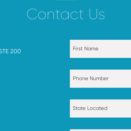
Contact Us
STE 200