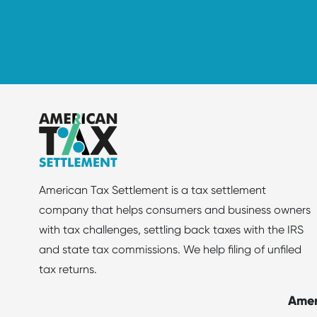
American Tax Settlement is a tax settlement
company that helps consumers and business owners
with tax challenges, settling back taxes with the IRS
and state tax commissions. We help filing of unfiled
tax returns.
Amer