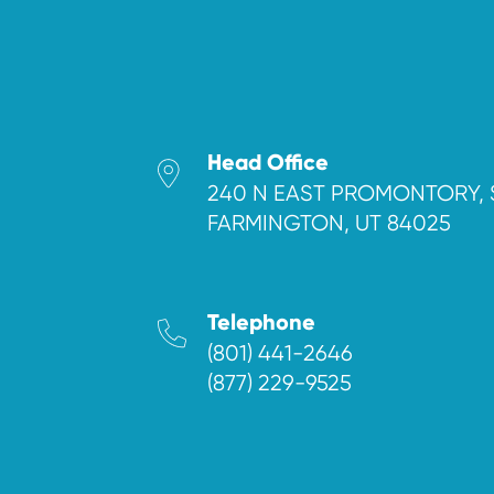
Head Office
240 N EAST PROMONTORY, 
FARMINGTON, UT 84025
Telephone
(801) 441-2646
(877) 229-9525