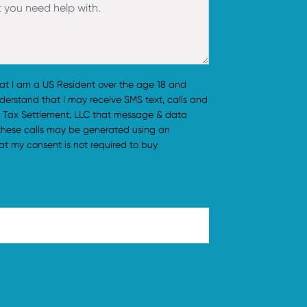
hat I am a US Resident over the age 18 and
understand that I may receive SMS text, calls and
 Tax Settlement, LLC that message & data
 these calls may be generated using an
t my consent is not required to buy