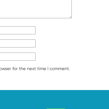
rowser for the next time I comment.