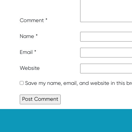
Comment
*
Name
*
Email
*
Website
Save my name, email, and website in this b