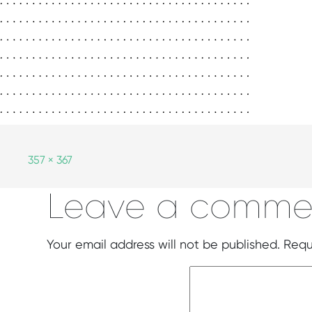
357 × 367
Leave a comme
Your email address will not be published.
Requ