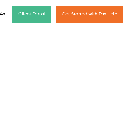
646
Client Portal
Get Started with Tax Help