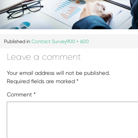
Published in
Contact Survey
900 × 600
Leave a comment
Your email address will not be published.
Required fields are marked
*
Comment
*