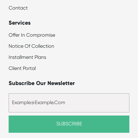
Contact
Services
Offer In Compromise
Notice Of Collection
Installment Plans
Client Portal
Subscribe Our Newsletter