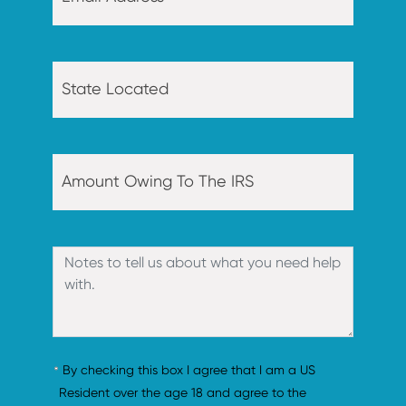
By checking this box I agree that I am a US 
Resident over the age 18 and agree to the 