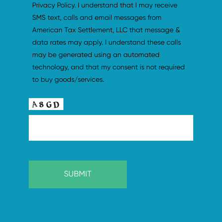
Privacy Policy. I understand that I may receive 
SMS text, calls and email messages from 
American Tax Settlement, LLC that message & 
data rates may apply. I understand these calls 
may be generated using an automated 
technology, and that my consent is not required 
to buy goods/services.