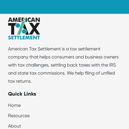
American Tax Settlement is a tax settlement
company that helps consumers and business owners
with tax challenges, settling back taxes with the IRS
and state tax commissions. We help filing of unfiled
tax returns.
Quick Links
Home
Resources
About