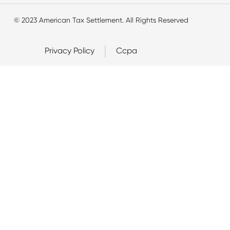
© 2023 American Tax Settlement. All Rights Reserved
Privacy Policy
Ccpa