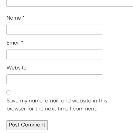
Name
*
Email
*
Website
Save my name, email, and website in this
browser for the next time I comment.