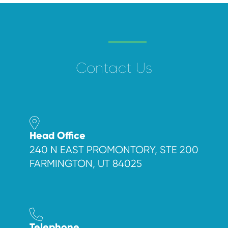
Contact Us
Head Office
240 N EAST PROMONTORY, STE 200
FARMINGTON, UT 84025