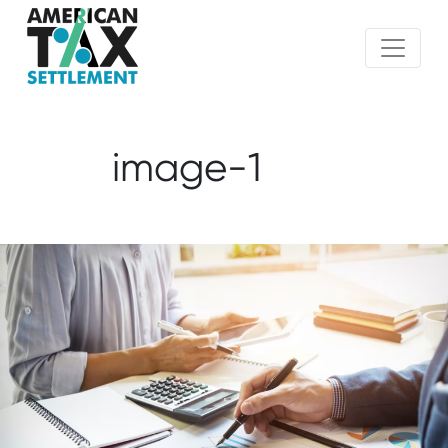
image-1