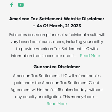
American Tax Settlement Website Disclaimer
– As Of March, 21 2023
Estimates based on prior results; individual results will
vary based on circumstances, including your ability
to provide American Tax Settlement LLC with
information that is accurate and ti
...
Read More
Guarantee Disclaimer
American Tax Settlement, LLC will refund monies
paid under the American Tax Settlement Client
Agreement within the first 15 calendar days without
any penalty or obligation. This money-back
...
Read More