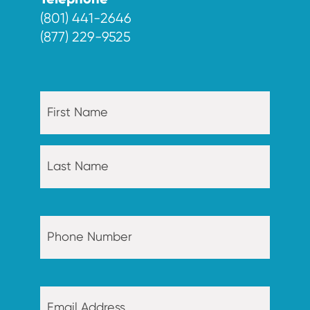
Telephone
(801) 441-2646
(877) 229-9525