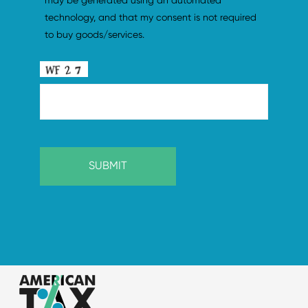
may be generated using an automated 
technology, and that my consent is not required 
to buy goods/services.