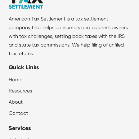
American Tax Settlement is a tax settlement
company that helps consumers and business owners
with tax challenges, settling back taxes with the IRS
and state tax commissions. We help filing of unfiled
tax returns.
Quick Links
Home
Resources
About
Contact
Services