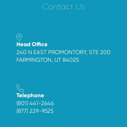
Contact Us
Head Office
240 N EAST PROMONTORY, STE 200
FARMINGTON, UT 84025
Telephone
(801) 441-2646
(877) 229-9525