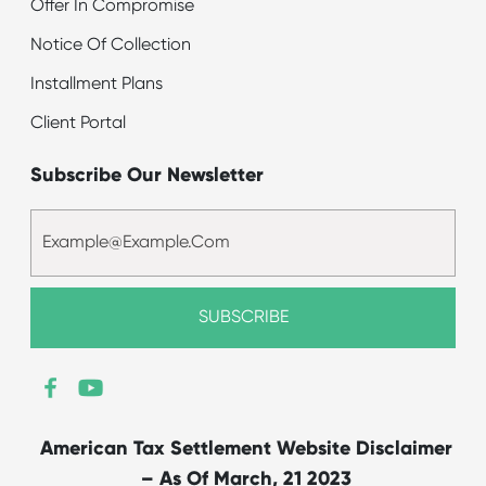
Offer In Compromise
Notice Of Collection
Installment Plans
Client Portal
Subscribe Our Newsletter
American Tax Settlement Website Disclaimer
– As Of March, 21 2023