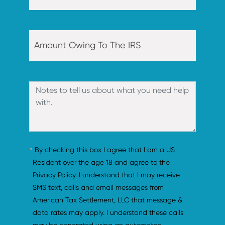
By checking this box I agree that I am a US 
Resident over the age 18 and agree to the 
Privacy Policy. I understand that I may receive 
SMS text, calls and email messages from 
American Tax Settlement, LLC that message & 
data rates may apply. I understand these calls 