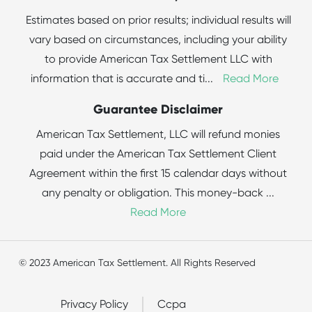
Estimates based on prior results; individual results will
vary based on circumstances, including your ability
to provide American Tax Settlement LLC with
information that is accurate and ti
...
Read More
Guarantee Disclaimer
American Tax Settlement, LLC will refund monies
paid under the American Tax Settlement Client
Agreement within the first 15 calendar days without
any penalty or obligation. This money-back
...
Read More
© 2023 American Tax Settlement. All Rights Reserved
Privacy Policy
Ccpa