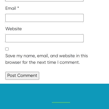
Email
*
Website
Save my name, email, and website in this
browser for the next time I comment.