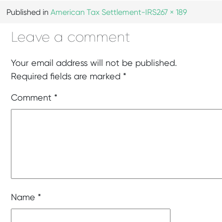
Published in
American Tax Settlement-IRS
267 × 189
Leave a comment
Your email address will not be published.
Required fields are marked
*
Comment
*
Name
*