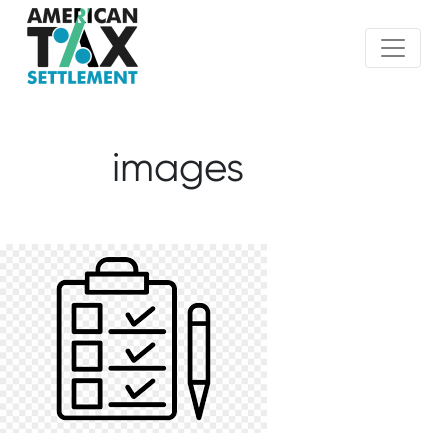
images