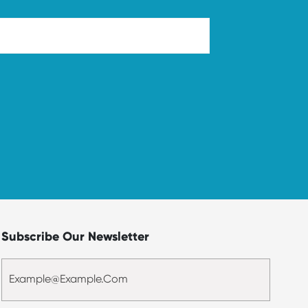
Subscribe Our Newsletter