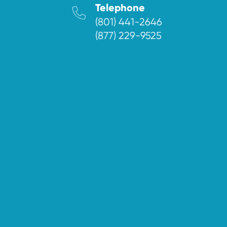
Telephone
(801) 441-2646
(877) 229-9525