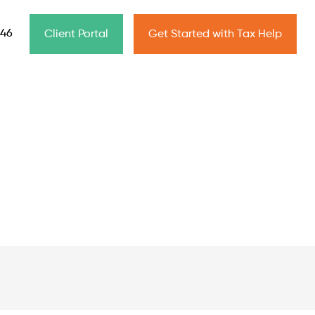
646
Client Portal
Get Started with Tax Help