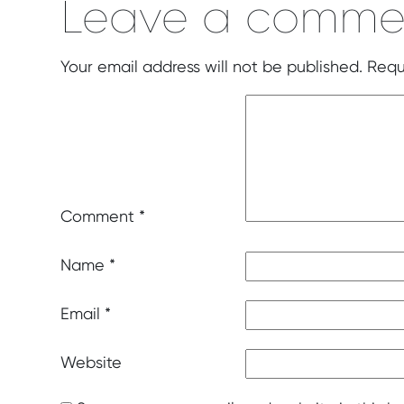
Leave a comme
Your email address will not be published.
Requ
Comment
*
Name
*
Email
*
Website