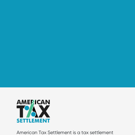
American Tax Settlement is a tax settlement