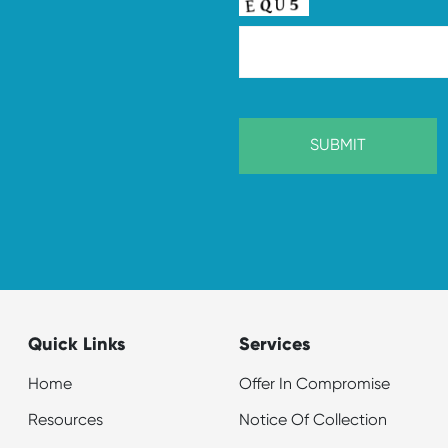
Quick Links
Services
Home
Offer In Compromise
Resources
Notice Of Collection