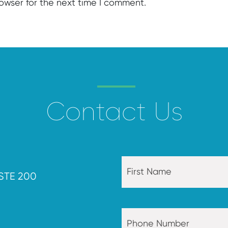
rowser for the next time I comment.
Contact Us
STE 200