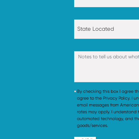
By checking this box I agree t
agree to the Privacy Policy. I 
email messages from American
rates may apply. I understand
automated technology, and tha
goods/services.