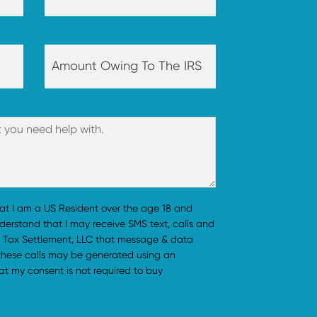
hat I am a US Resident over the age 18 and
understand that I may receive SMS text, calls and
 Tax Settlement, LLC that message & data
 these calls may be generated using an
t my consent is not required to buy