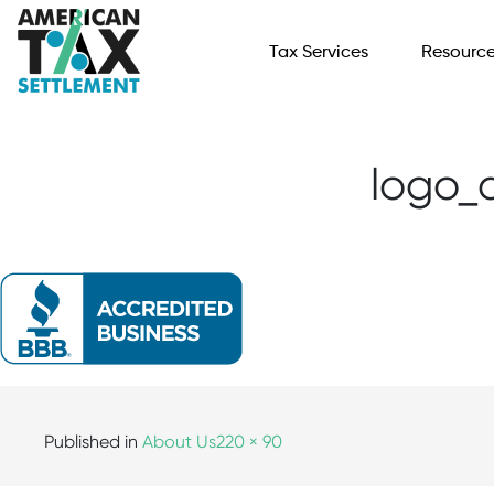
Tax Services
Resourc
logo_
Published in
About Us
220 × 90