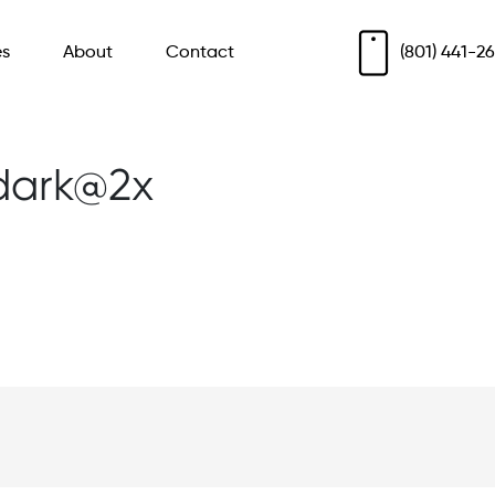
es
About
Contact
(801) 441-2
dark@2x