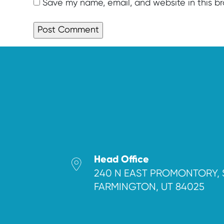
Save my name, email, and website in this b
Head Office
240 N EAST PROMONTORY, 
FARMINGTON, UT 84025