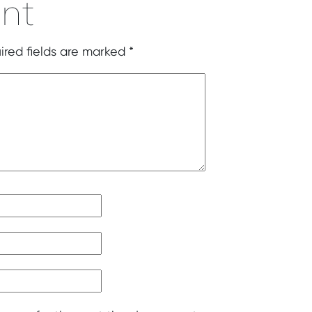
nt
ired fields are marked
*