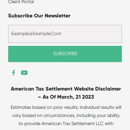
Client Portal
Subscribe Our Newsletter
American Tax Settlement Website Disclaimer
– As Of March, 21 2023
Estimates based on prior results; individual results will
vary based on circumstances, including your ability
to provide American Tax Settlement LLC with