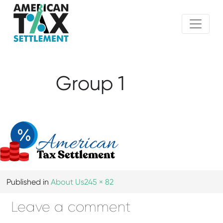
Group 1
Published in
About Us
245 × 82
Leave a comment