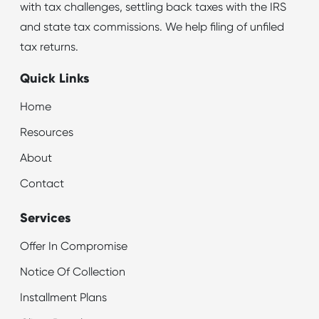
with tax challenges, settling back taxes with the IRS
and state tax commissions. We help filing of unfiled
tax returns.
Quick Links
Home
Resources
About
Contact
Services
Offer In Compromise
Notice Of Collection
Installment Plans