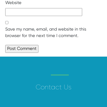
Website
Save my name, email, and website in this
browser for the next time I comment.
Contact Us