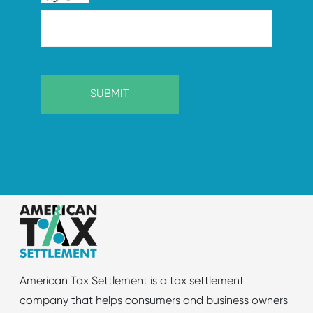
American Tax Settlement is a tax settlement
company that helps consumers and business owners