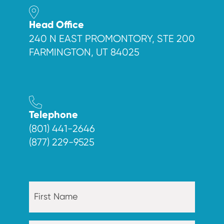
Head Office
240 N EAST PROMONTORY, STE 200
FARMINGTON, UT 84025
Telephone
(801) 441-2646
(877) 229-9525