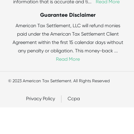
information that is accurate and ti
...
Read More
Guarantee Disclaimer
American Tax Settlement, LLC will refund monies
paid under the American Tax Settlement Client
Agreement within the first 15 calendar days without
any penalty or obligation. This money-back
...
Read More
© 2023 American Tax Settlement. All Rights Reserved
Privacy Policy
Ccpa