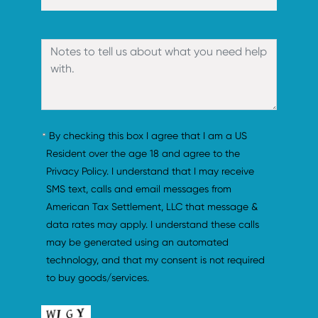
By checking this box I agree that I am a US 
Resident over the age 18 and agree to the 
Privacy Policy. I understand that I may receive 
SMS text, calls and email messages from 
American Tax Settlement, LLC that message & 
data rates may apply. I understand these calls 
may be generated using an automated 
technology, and that my consent is not required 
to buy goods/services.