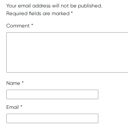
Your email address will not be published.
Required fields are marked
*
Comment
*
Name
*
Email
*