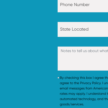
By checking this box I agree t
agree to the Privacy Policy. I 
email messages from American
rates may apply. I understand
automated technology, and tha
goods/services.