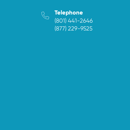
Telephone
(801) 441-2646
(877) 229-9525