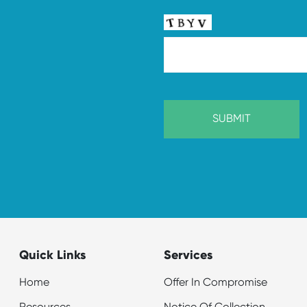
Quick Links
Services
Home
Offer In Compromise