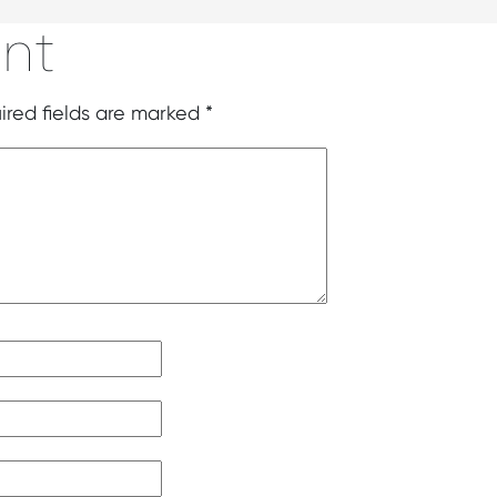
nt
ired fields are marked
*