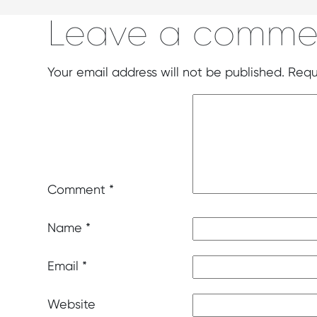
Leave a comme
Your email address will not be published.
Requ
Comment
*
Name
*
Email
*
Website