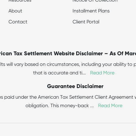
Resources
Notice Of Collection
About
Installment Plans
Contact
Client Portal
ican Tax Settlement Website Disclaimer – As Of Mar
sults will vary based on circumstances, including your ability 
that is accurate and ti
...
Read More
Guarantee Disclaimer
s paid under the American Tax Settlement Client Agreement wit
obligation. This money-back
...
Read More