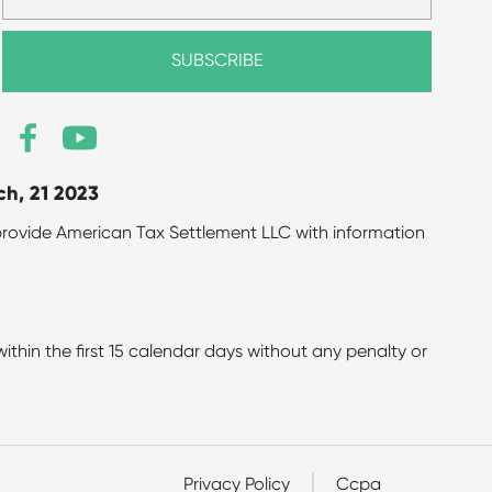
ch, 21 2023
to provide American Tax Settlement LLC with information
hin the first 15 calendar days without any penalty or
Privacy Policy
Ccpa