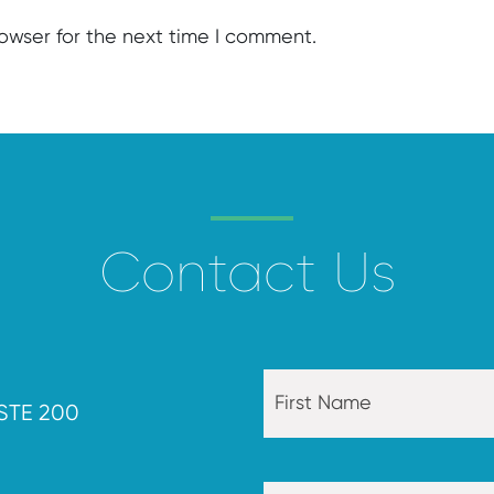
rowser for the next time I comment.
Contact Us
STE 200