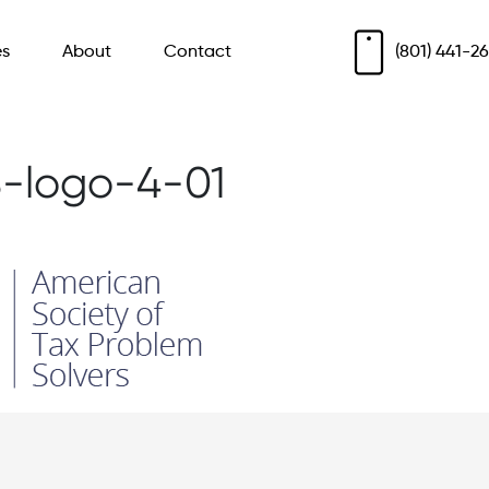
es
About
Contact
(801) 441-2
-logo-4-01