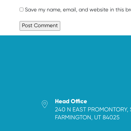
Save my name, email, and website in this b
Head Office
240 N EAST PROMONTORY, 
FARMINGTON, UT 84025