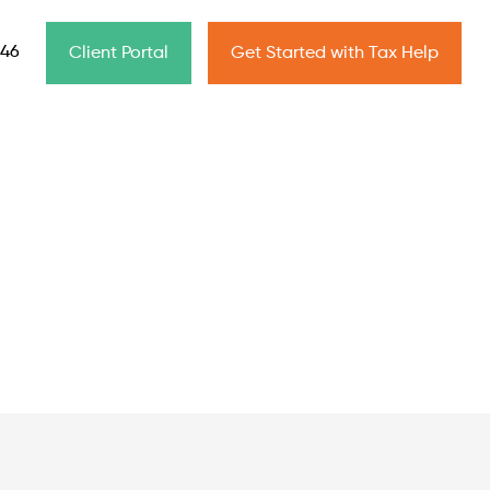
646
Client Portal
Get Started with Tax Help