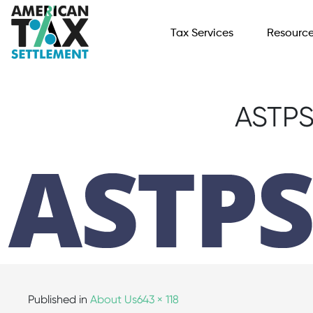
Tax Services
Resourc
ASTPS
Published in
About Us
643 × 118