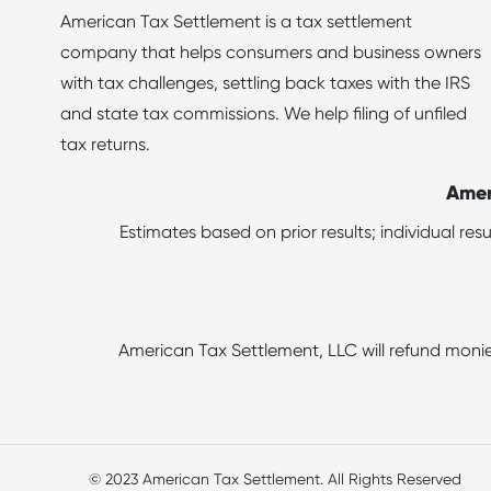
American Tax Settlement is a tax settlement
company that helps consumers and business owners
with tax challenges, settling back taxes with the IRS
and state tax commissions. We help filing of unfiled
tax returns.
Amer
Estimates based on prior results; individual re
American Tax Settlement, LLC will refund monie
© 2023 American Tax Settlement. All Rights Reserved