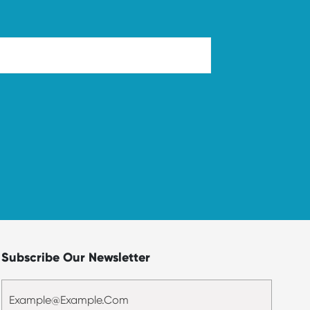
Subscribe Our Newsletter