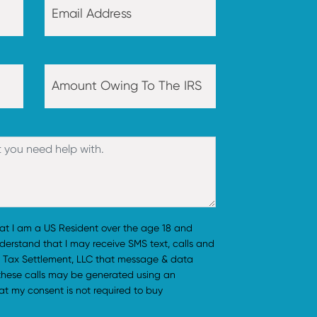
hat I am a US Resident over the age 18 and
understand that I may receive SMS text, calls and
 Tax Settlement, LLC that message & data
 these calls may be generated using an
t my consent is not required to buy