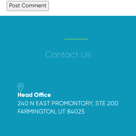
Contact Us
Head Office
240 N EAST PROMONTORY, STE 200
FARMINGTON, UT 84025