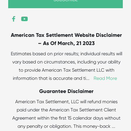
American Tax Settlement Website Disclaimer
– As Of March, 21 2023
Estimates based on prior results; individual results will
vary based on circumstances, including your ability
to provide American Tax Settlement LLC with
information that is accurate and ti
...
Read More
Guarantee Disclaimer
American Tax Settlement, LLC will refund monies
paid under the American Tax Settlement Client
Agreement within the first 15 calendar days without
any penalty or obligation. This money-back
...