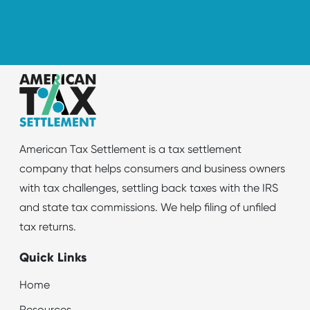
American Tax Settlement is a tax settlement
company that helps consumers and business owners
with tax challenges, settling back taxes with the IRS
and state tax commissions. We help filing of unfiled
tax returns.
Quick Links
Home