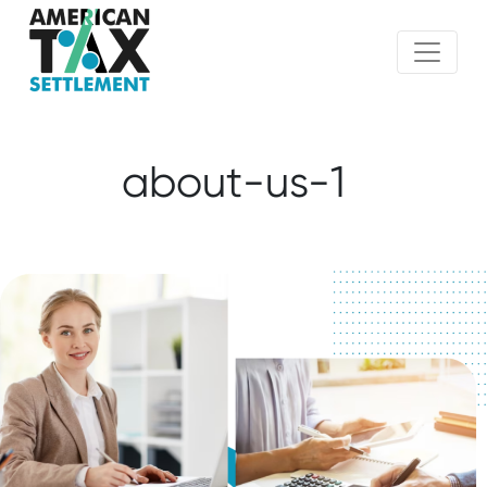
about-us-1