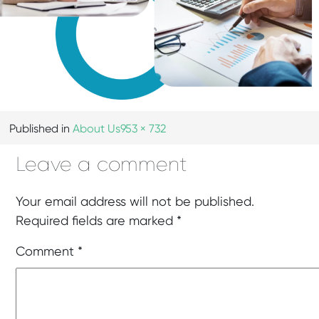
Published in
About Us
953 × 732
Leave a comment
Your email address will not be published.
Required fields are marked
*
Comment
*