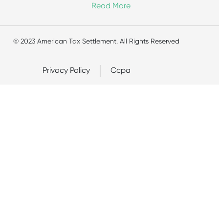
Read More
© 2023 American Tax Settlement. All Rights Reserved
Privacy Policy
Ccpa