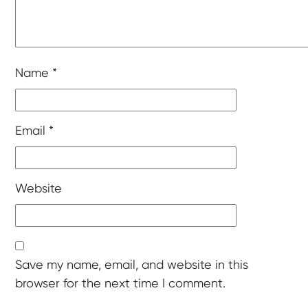
Name
*
Email
*
Website
Save my name, email, and website in this
browser for the next time I comment.