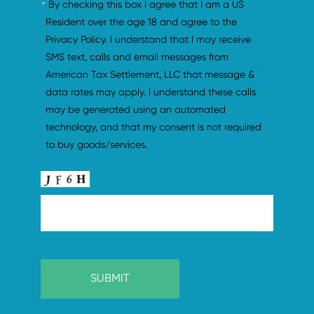
By checking this box I agree that I am a US 
Resident over the age 18 and agree to the 
Privacy Policy. I understand that I may receive 
SMS text, calls and email messages from 
American Tax Settlement, LLC that message & 
data rates may apply. I understand these calls 
may be generated using an automated 
technology, and that my consent is not required 
to buy goods/services.