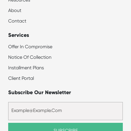
Resources
About
Contact
Services
Offer In Compromise
Notice Of Collection
Installment Plans
Client Portal
Subscribe Our Newsletter