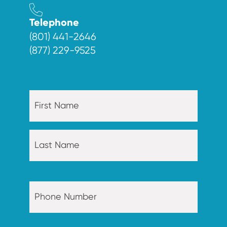
Telephone
(801) 441-2646
(877) 229-9525