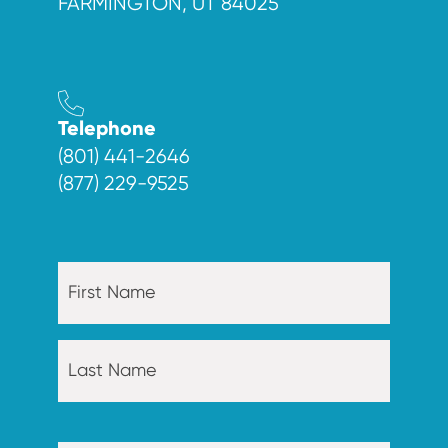
FARMINGTON, UT 84025
Telephone
(801) 441-2646
(877) 229-9525