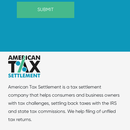
American Tax Settlement is a tax settlement
company that helps consumers and business owners
with tax challenges, settling back taxes with the IRS
and state tax commissions. We help filing of unfiled
tax returns.