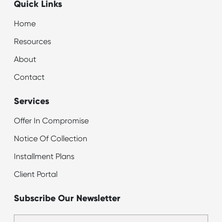
Quick Links
Home
Resources
About
Contact
Services
Offer In Compromise
Notice Of Collection
Installment Plans
Client Portal
Subscribe Our Newsletter