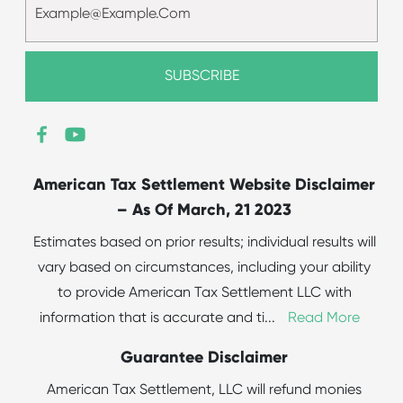
American Tax Settlement Website Disclaimer
– As Of March, 21 2023
Estimates based on prior results; individual results will
vary based on circumstances, including your ability
to provide American Tax Settlement LLC with
information that is accurate and ti
...
Read More
Guarantee Disclaimer
American Tax Settlement, LLC will refund monies