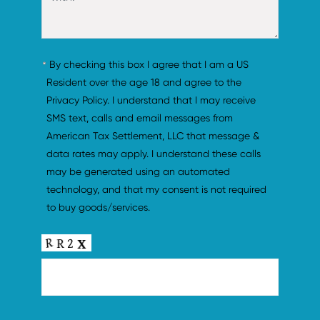
By checking this box I agree that I am a US 
Resident over the age 18 and agree to the 
Privacy Policy. I understand that I may receive 
SMS text, calls and email messages from 
American Tax Settlement, LLC that message & 
data rates may apply. I understand these calls 
may be generated using an automated 
technology, and that my consent is not required 
to buy goods/services.