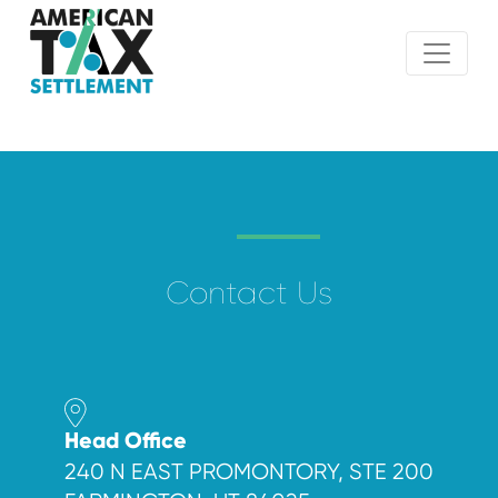
Contact Us
Head Office
240 N EAST PROMONTORY, STE 200